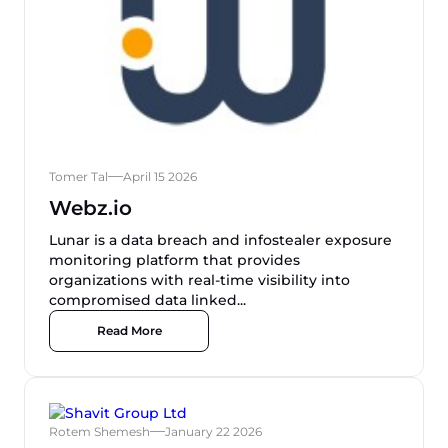
Tomer Tal
April 15 2026
Webz.io
Lunar is a data breach and infostealer exposure
monitoring platform that provides
organizations with real-time visibility into
compromised data linked...
Read More
Rotem Shemesh
January 22 2026