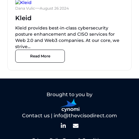
Dana Vulic
August 26 2024
Kleid
Kleid provides best-in-class cybersecurity
posture enhancement and CISO services for
Web 2.0 and Web3 companies. At our core, we
strive...
Read More
Brought to you by
Contact us |
info@thevcisodirect.com