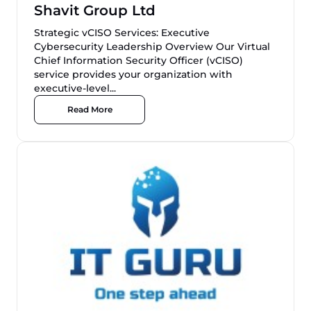
Shavit Group Ltd
Strategic vCISO Services: Executive
Cybersecurity Leadership Overview Our Virtual
Chief Information Security Officer (vCISO)
service provides your organization with
executive-level...
Read More