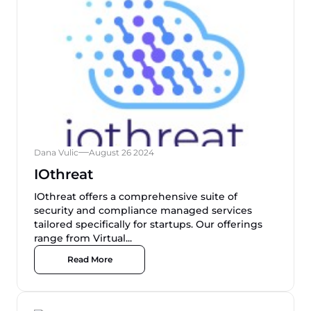
Dana Vulic
August 26 2024
IOthreat
IOthreat offers a comprehensive suite of
security and compliance managed services
tailored specifically for startups. Our offerings
range from Virtual...
Read More