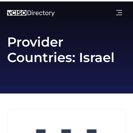
Provider
Countries:
Israel