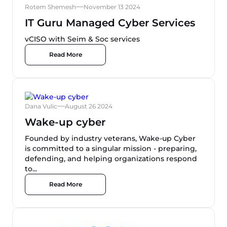
Rotem Shemesh
November 13 2024
IT Guru Managed Cyber Services
vCISO with Seim & Soc services
Read More
Dana Vulic
August 26 2024
Wake-up cyber
Founded by industry veterans, Wake-up Cyber
is committed to a singular mission - preparing,
defending, and helping organizations respond
to...
Read More