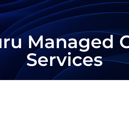
uru Managed 
Services