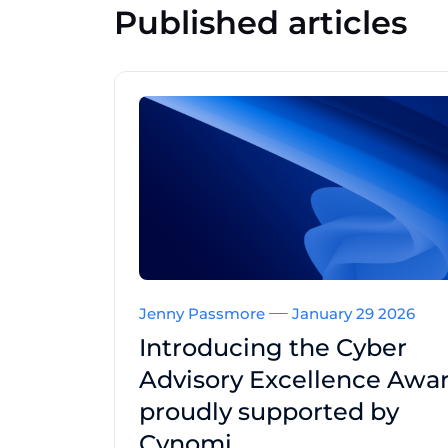
Published articles
Jenny Passmore
January 29 2026
Introducing the Cyber
Advisory Excellence Awar
proudly supported by
Cynomi