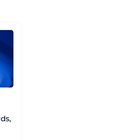
Brad Mathis
October 22 2025
Third-Party Risk
ds,
Management Got You
Down?
Navigating the complexities of third-party