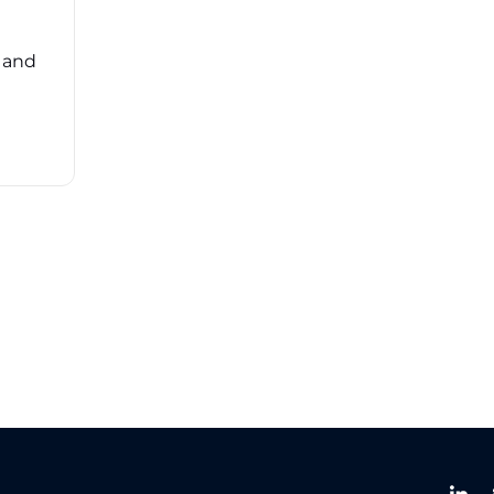
risk management (TPRM) can feel
overwhelming. ...
, and
Read More