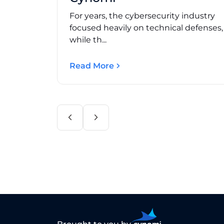
For years, the cybersecurity industry
focused heavily on technical defenses
while th...
Read More