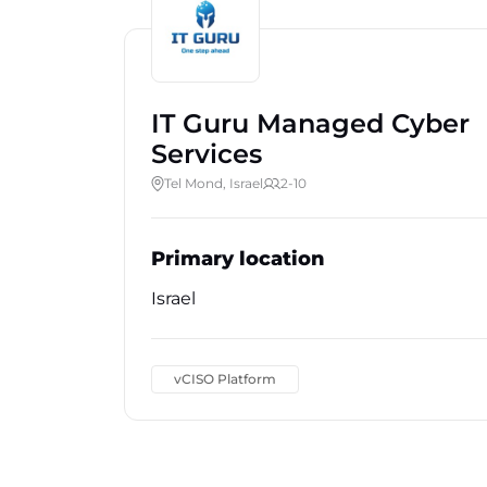
IT Guru Managed Cyber
Services
Tel Mond, Israel
2-10
Primary location
Israel
vCISO Platform