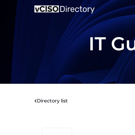
IT G
Directory list