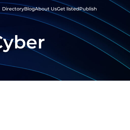
Directory
Blog
About Us
Get listed
Publish
Cyber