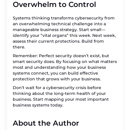
Overwhelm to Control
Systems thinking transforms cybersecurity from
an overwhelming technical challenge into a
manageable business strategy. Start small—
identify your “vital organs” this week. Next week,
assess their current protections. Build from
there.
Remember: Perfect security doesn’t exist, but
smart security does. By focusing on what matters
most and understanding how your business
systems connect, you can build effective
protection that grows with your business.
Don’t wait for a cybersecurity crisis before
thinking about the long-term health of your
business. Start mapping your most important
business systems today.
About the Author