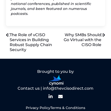
national conferences, published in scientific
journals, and been featured on numerous
podcasts.
Post
The Role of vCISO
Why SMBs Should
Services in Building
Go Virtual with the
Robust Supply Chain
CISO Role
navigation
Security
Brought to you by
Contact us |
info@thevcisodirect.com
Privacy Policy
Terms & Conditions