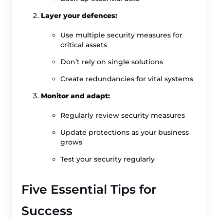
Layer your defences:
Use multiple security measures for
critical assets
Don’t rely on single solutions
Create redundancies for vital systems
Monitor and adapt:
Regularly review security measures
Update protections as your business
grows
Test your security regularly
Five Essential Tips for
Success