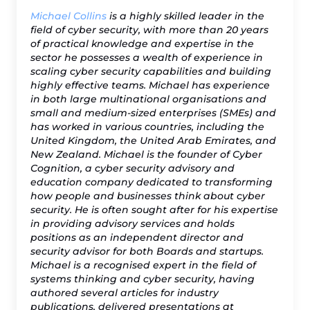
Michael Collins
is a highly skilled leader in the
field of cyber security, with more than 20 years
of practical knowledge and expertise in the
sector he possesses a wealth of experience in
scaling cyber security capabilities and building
highly effective teams. Michael has experience
in both large multinational organisations and
small and medium-sized enterprises (SMEs) and
has worked in various countries, including the
United Kingdom, the United Arab Emirates, and
New Zealand. Michael is the founder of Cyber
Cognition, a cyber security advisory and
education company dedicated to transforming
how people and businesses think about cyber
security. He is often sought after for his expertise
in providing advisory services and holds
positions as an independent director and
security advisor for both Boards and startups.
Michael is a recognised expert in the field of
systems thinking and cyber security, having
authored several articles for industry
publications, delivered presentations at