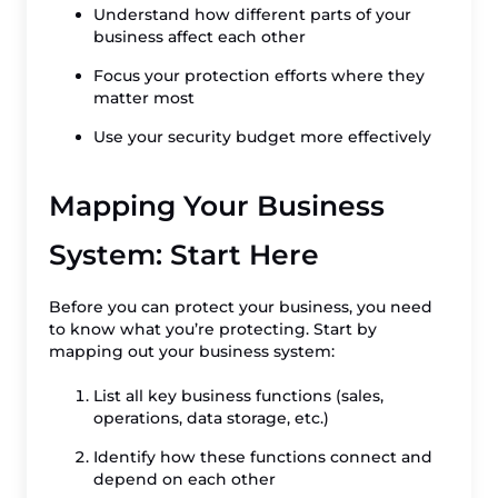
Understand how different parts of your
business affect each other
Focus your protection efforts where they
matter most
Use your security budget more effectively
Mapping Your Business
System: Start Here
Before you can protect your business, you need
to know what you’re protecting. Start by
mapping out your business system:
List all key business functions (sales,
operations, data storage, etc.)
Identify how these functions connect and
depend on each other