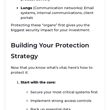
Lungs
(Communication networks): Email
systems, internal communications, client
portals
Protecting these “organs” first gives you the
biggest security impact for your investment.
Building Your Protection
Strategy
Now that you know what’s vital, here’s how to
protect it:
Start with the core:
Secure your most critical systems first
Implement strong access controls
Back up essential data