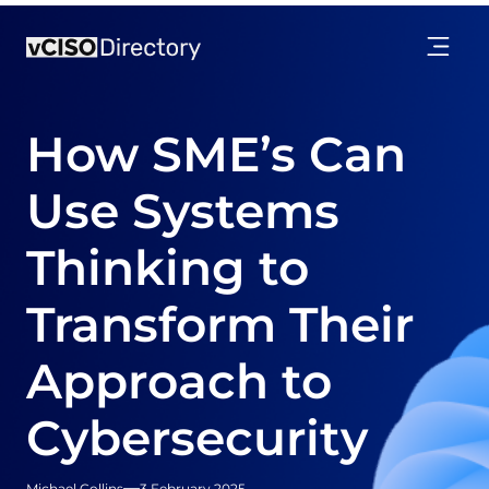
How SME’s Can
Use Systems
Thinking to
Transform Their
Approach to
Cybersecurity
Michael Collins
3 February 2025