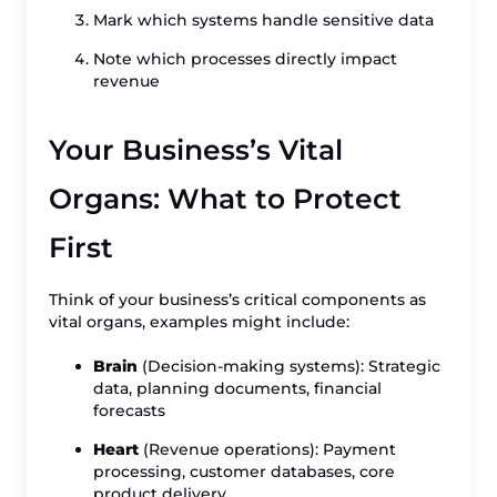
Mark which systems handle sensitive data
Note which processes directly impact
revenue
Your Business’s Vital
Organs: What to Protect
First
Think of your business’s critical components as
vital organs, examples might include:
Brain
(Decision-making systems): Strategic
data, planning documents, financial
forecasts
Heart
(Revenue operations): Payment
processing, customer databases, core
product delivery