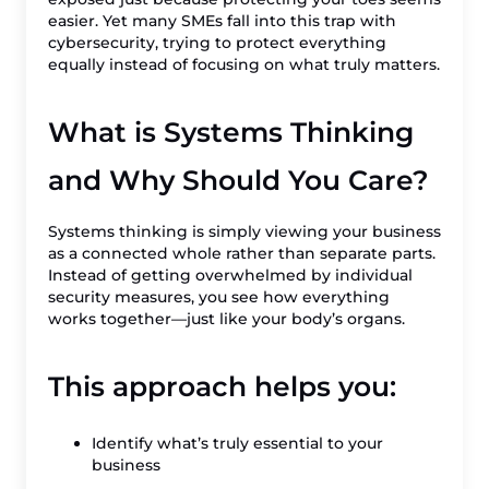
easier. Yet many SMEs fall into this trap with
cybersecurity, trying to protect everything
equally instead of focusing on what truly matters.
What is Systems Thinking
and Why Should You Care?
Systems thinking is simply viewing your business
as a connected whole rather than separate parts.
Instead of getting overwhelmed by individual
security measures, you see how everything
works together—just like your body’s organs.
This approach helps you:
Identify what’s truly essential to your
business