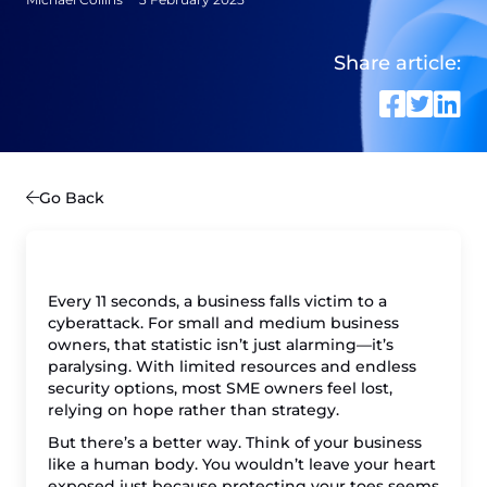
Share article:
Go Back
Every 11 seconds, a business falls victim to a
cyberattack. For small and medium business
owners, that statistic isn’t just alarming—it’s
paralysing. With limited resources and endless
security options, most SME owners feel lost,
relying on hope rather than strategy.
But there’s a better way. Think of your business
like a human body. You wouldn’t leave your heart
exposed just because protecting your toes seems