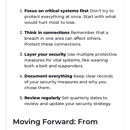
Focus on critical systems first
Don’t try to
protect everything at once. Start with what
would hurt most to lose.
Think in connections
Remember that a
breach in one area can affect others.
Protect these connections.
Layer your security
Use multiple protective
measures for vital systems, like wearing
both a belt and suspenders.
Document everything
Keep clear records
of your security measures and why you
chose them.
Review regularly
Set quarterly dates to
review and update your security strategy.
Moving Forward: From