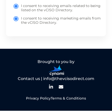
I consent to receiving emails related to being
listed on the vCISO Directory.
I consent to receiving marketing emails from
the vCISO Directory.
Brought to you by
Contact us |
info@thevcisodirect.com
Privacy Policy
Terms & Conditions