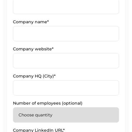
Company name*
Company website*
Company HQ (City)*
Number of employees (optional)
Company LinkedIn URL*