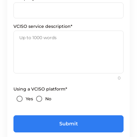
VCISO service description*
0
Using a VCISO platform*
Yes
No