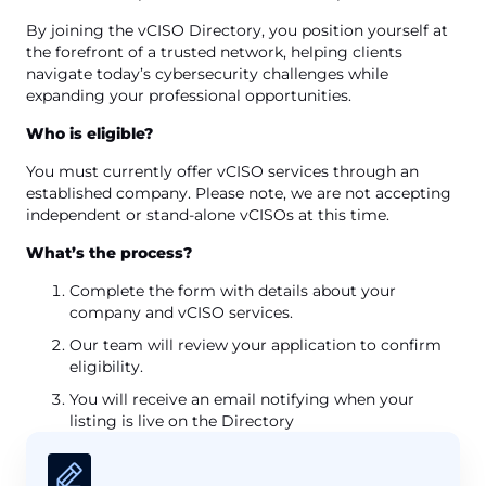
By joining the vCISO Directory, you position yourself at
the forefront of a trusted network, helping clients
navigate today’s cybersecurity challenges while
expanding your professional opportunities.
Who is eligible?
You must currently offer vCISO services through an
established company. Please note, we are not accepting
independent or stand-alone vCISOs at this time.
What’s the process?
Complete the form with details about your
company and vCISO services.
Our team will review your application to confirm
eligibility.
You will receive an email notifying when your
listing is live on the Directory