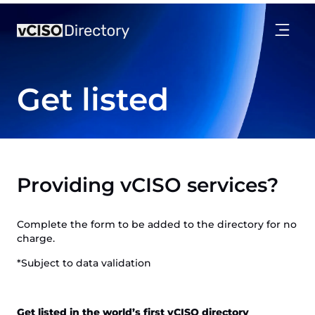
Get listed
Providing vCISO services?
Complete the form to be added to the directory for no
charge.
*Subject to data validation
Get listed in the world’s first vCISO directory