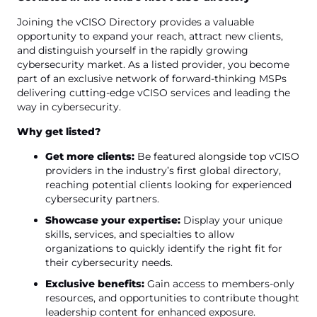
Joining the vCISO Directory provides a valuable
opportunity to expand your reach, attract new clients,
and distinguish yourself in the rapidly growing
cybersecurity market. As a listed provider, you become
part of an exclusive network of forward-thinking MSPs
delivering cutting-edge vCISO services and leading the
way in cybersecurity.
Why get listed?
Get more clients:
Be featured alongside top vCISO
providers in the industry’s first global directory,
reaching potential clients looking for experienced
cybersecurity partners.
Showcase your expertise:
Display your unique
skills, services, and specialties to allow
organizations to quickly identify the right fit for
their cybersecurity needs.
Exclusive benefits:
Gain access to members-only
resources, and opportunities to contribute thought
leadership content for enhanced exposure.