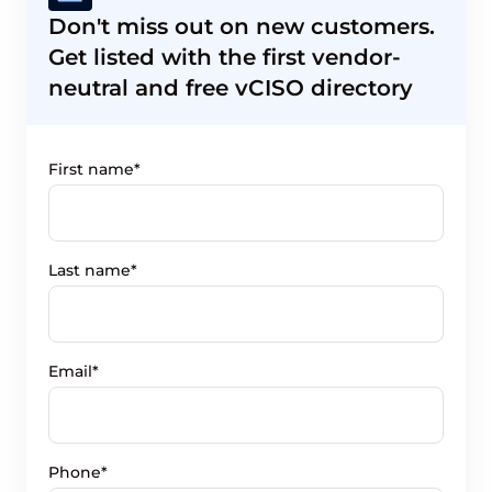
Don't miss out on new customers.
Get listed with the first vendor-
neutral and free vCISO directory
First name*
Last name*
Email*
Phone*