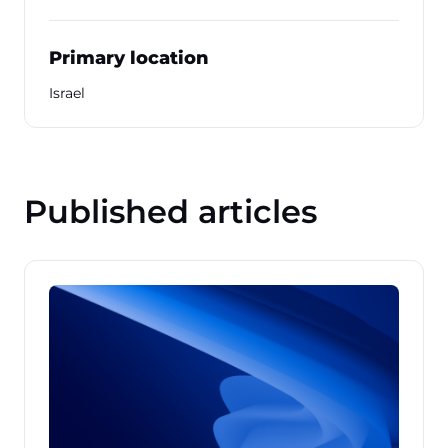
Primary location
Israel
Published articles