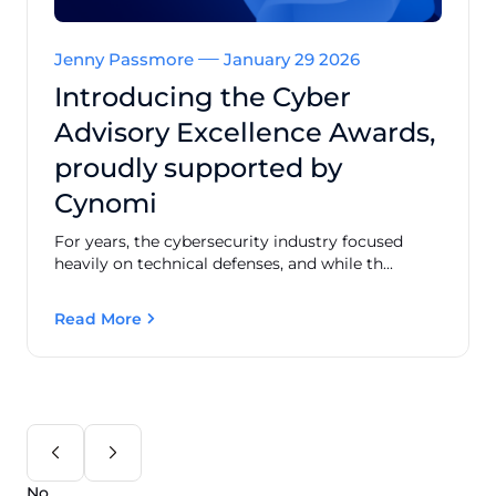
Jenny Passmore
January 29 2026
Introducing the Cyber
Advisory Excellence Awards,
proudly supported by
Cynomi
For years, the cybersecurity industry focused
heavily on technical defenses, and while th...
Read More
No