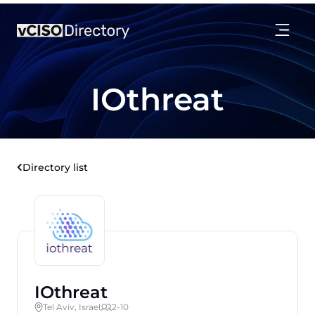
IOthreat
Directory list
IOthreat
Tel Aviv, Israel
2-10