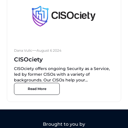
Dana Vulic
August 6 2024
CISOciety
CISOciety offers ongoing Security as a Service,
led by former CISOs with a variety of
backgrounds. Our CISOs help your...
Read More
Brought to you by