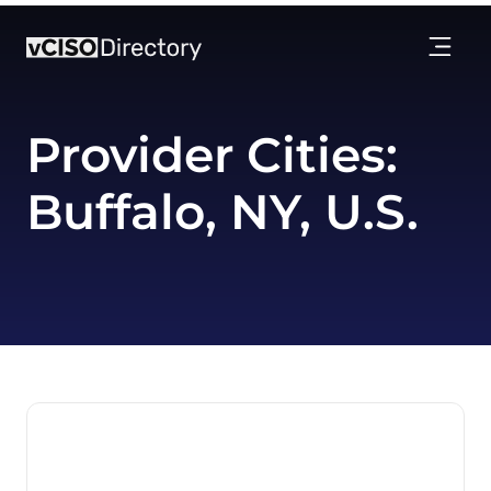
Provider Cities:
Buffalo, NY, U.S.