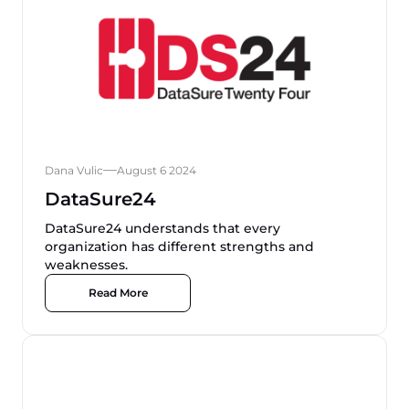
Dana Vulic
August 6 2024
DataSure24
DataSure24 understands that every
organization has different strengths and
weaknesses.
Read More