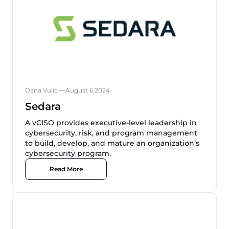
Dana Vulic
August 6 2024
Sedara
A vCISO provides executive-level leadership in
cybersecurity, risk, and program management
to build, develop, and mature an organization’s
cybersecurity program.
Read More