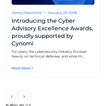
Jenny Passmore
January 29 2026
Introducing the Cyber
Advisory Excellence Awards,
proudly supported by
Cynomi
For years, the cybersecurity industry focused
heavily on technical defenses, and while th...
Read More
Buffalo, NY, U.S.