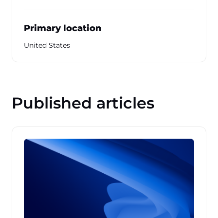
Primary location
United States
Published articles