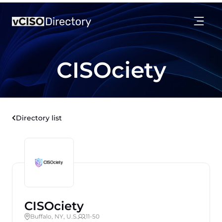
CISOciety
Directory list
CISOciety
Buffalo, NY, U.S.
11-50