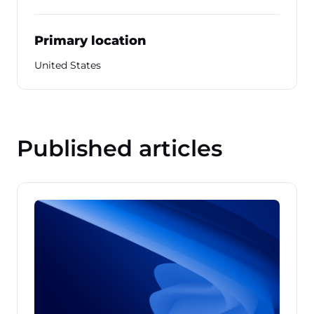
Primary location
United States
Published articles