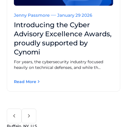
Jenny Passmore
January 29 2026
Introducing the Cyber
Advisory Excellence Awards,
proudly supported by
Cynomi
For years, the cybersecurity industry focused
heavily on technical defenses, and while th...
Read More
Buffalo, NY, U.S.