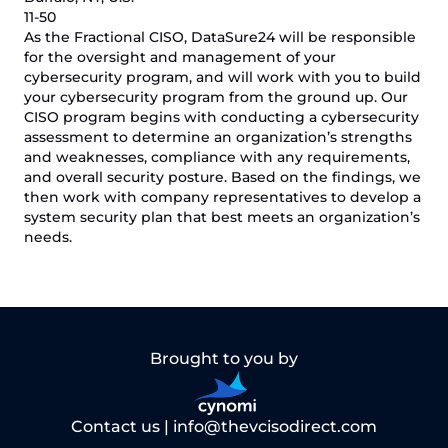
11-50
As the Fractional CISO, DataSure24 will be responsible
for the oversight and management of your
cybersecurity program, and will work with you to build
your cybersecurity program from the ground up. Our
CISO program begins with conducting a cybersecurity
assessment to determine an organization’s strengths
and weaknesses, compliance with any requirements,
and overall security posture. Based on the findings, we
then work with company representatives to develop a
system security plan that best meets an organization’s
needs.
Brought to you by
Contact us |
info@thevcisodirect.com