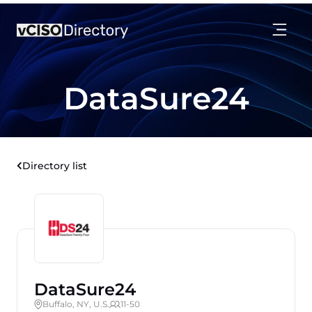
DataSure24
Directory list
DataSure24
Buffalo, NY, U.S.
11-50