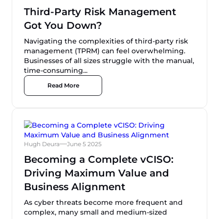
Third-Party Risk Management
Got You Down?
Navigating the complexities of third-party risk
management (TPRM) can feel overwhelming.
Businesses of all sizes struggle with the manual,
time-consuming...
Read More
Hugh Deura
June 5 2025
Becoming a Complete vCISO:
Driving Maximum Value and
Business Alignment
As cyber threats become more frequent and
complex, many small and medium-sized