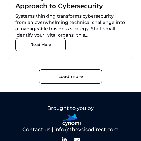
Approach to Cybersecurity
Systems thinking transforms cybersecurity
from an overwhelming technical challenge into
a manageable business strategy. Start small—
identify your "vital organs" this...
Read More
Load more
Brought to you by
Contact us |
info@thevcisodirect.com