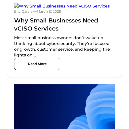
Eric Garcia
March 12 2025
Why Small Businesses Need
vCISO Services
Most small business owners don’t wake up
thinking about cybersecurity. They’re focused
ongrowth, customer service, and keeping the
lights on....
Read More