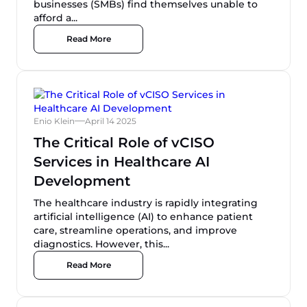
businesses (SMBs) find themselves unable to
afford a...
Read More
Enio Klein
April 14 2025
The Critical Role of vCISO
Services in Healthcare AI
Development
The healthcare industry is rapidly integrating
artificial intelligence (AI) to enhance patient
care, streamline operations, and improve
diagnostics. However, this...
Read More