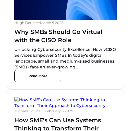
Hugh Deura
March 5 2025
Why SMBs Should Go Virtual
with the CISO Role
Unlocking Cybersecurity Excellence: How vCISO
Services Empower SMBs In today’s digital
landscape, small and medium-sized businesses
(SMBs) face an ever-growing...
Read More
Michael Collins
February 3 2025
How SME’s Can Use Systems
Thinking to Transform Their