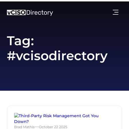
Tag:
#vcisodirectory
Brad Mathis
October 22 2025