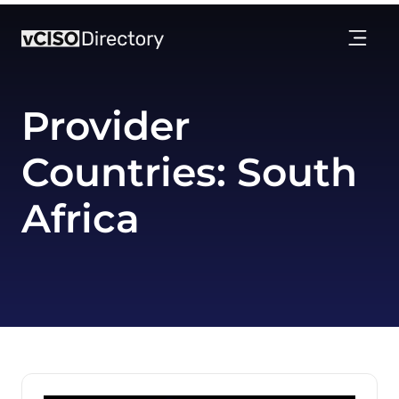
Provider
Countries:
South
Africa