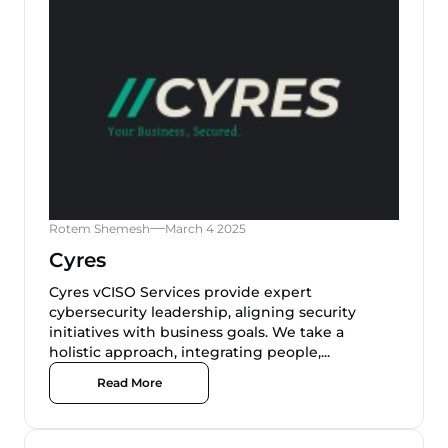
Rotem Shemesh
March 4 2025
Cyres
Cyres vCISO Services provide expert
cybersecurity leadership, aligning security
initiatives with business goals. We take a
holistic approach, integrating people,...
Read More