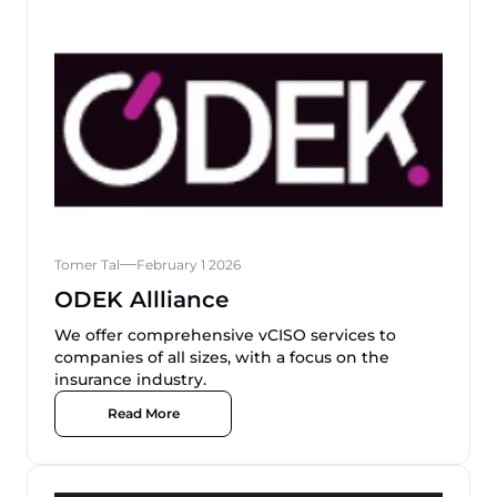
Tomer Tal
February 1 2026
ODEK Allliance
We offer comprehensive vCISO services to
companies of all sizes, with a focus on the
insurance industry.
Read More