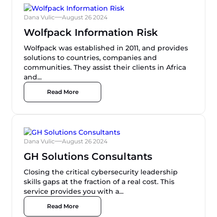
Dana Vulic
August 26 2024
Wolfpack Information Risk
Wolfpack was established in 2011, and provides
solutions to countries, companies and
communities. They assist their clients in Africa
and...
Read More
Dana Vulic
August 26 2024
GH Solutions Consultants
Closing the critical cybersecurity leadership
skills gaps at the fraction of a real cost​. This
service provides you with a...
Read More