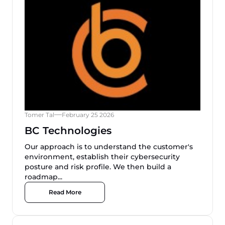
Tomer Tal
February 25 2026
BC Technologies
Our approach is to understand the customer's
environment, establish their cybersecurity
posture and risk profile. We then build a
roadmap...
Read More