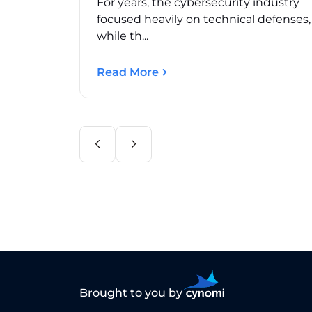
For years, the cybersecurity industry
focused heavily on technical defenses
while th...
Read More
Brought to you by