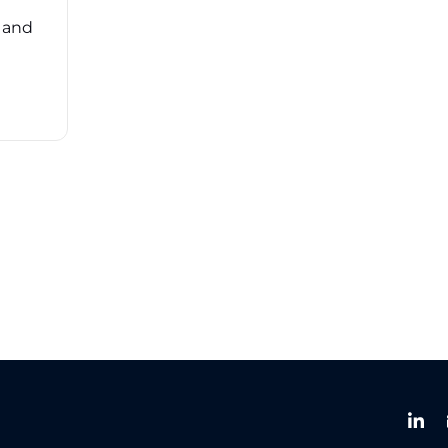
overwhelming. ...
, and
Read More