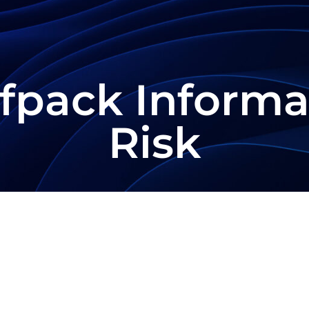
fpack Informa
Risk