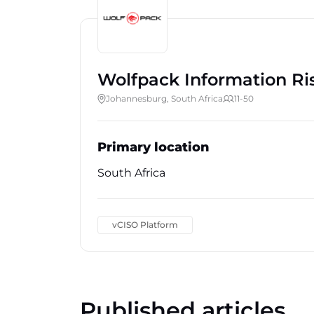
Wolfpack Information Ri
Johannesburg, South Africa
11-50
Primary location
South Africa
vCISO Platform
Published articles