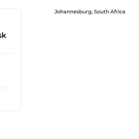
Johannesburg, South Africa
sk