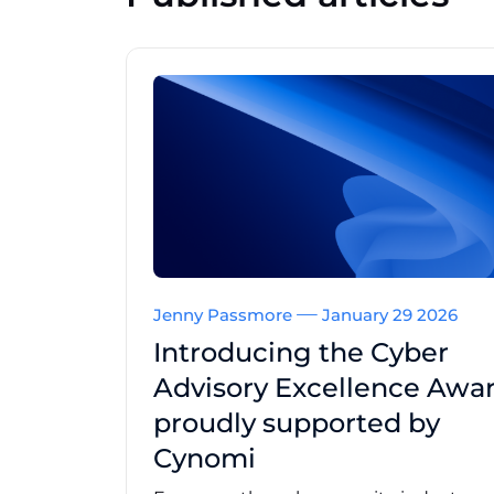
Jenny Passmore
January 29 2026
Introducing the Cyber
Advisory Excellence Awar
proudly supported by
Cynomi