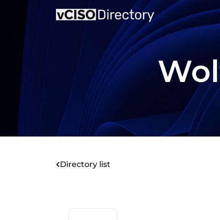
Wol
Directory list