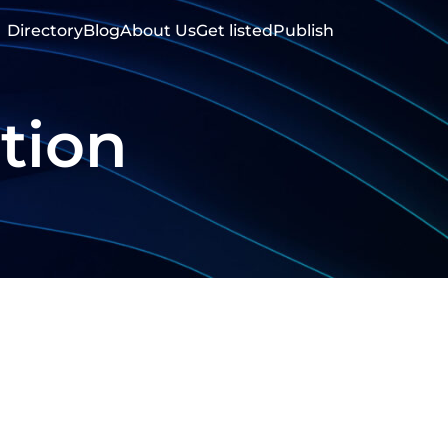
Directory
Blog
About Us
Get listed
Publish
tion