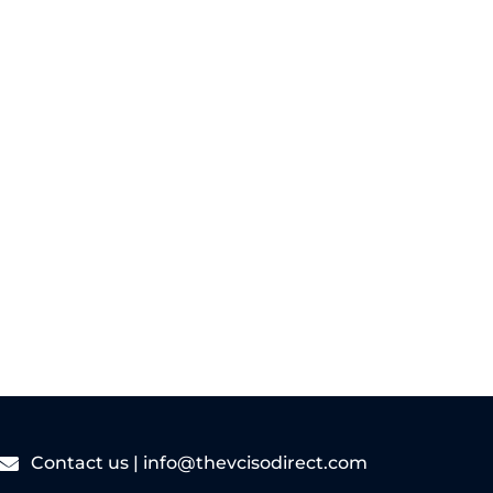
As cyber threats become more frequent
and complex, many small and medium-
sized businesses...
Read More
Contact us |
info@thevcisodirect.com