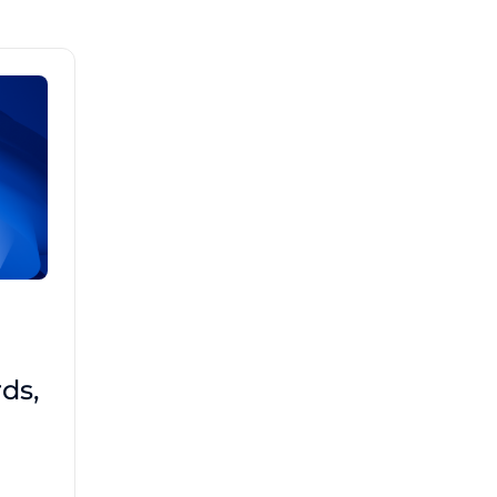
Brad Mathis
October 22 2025
Third-Party Risk
ds,
Management Got You
Down?
Navigating the complexities of third-party
risk management (TPRM) can feel