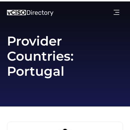
Provider
Countries:
Portugal