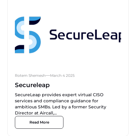
Rotem Shemesh
March 4 2025
Secureleap
SecureLeap provides expert virtual CISO
services and compliance guidance for
ambitious SMBs. Led by a former Security
Director at Aircall,...
Read More