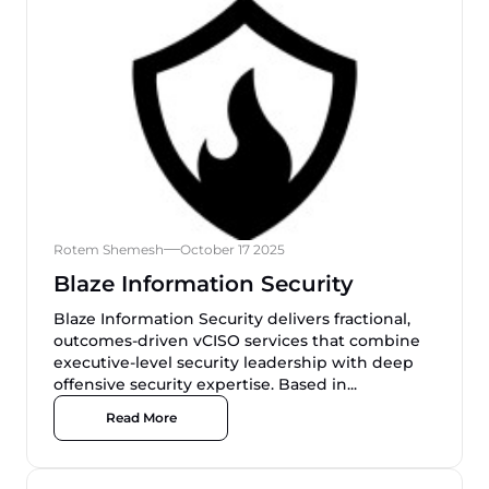
Rotem Shemesh
October 17 2025
Blaze Information Security
Blaze Information Security delivers fractional,
outcomes-driven vCISO services that combine
executive-level security leadership with deep
offensive security expertise. Based in...
Read More