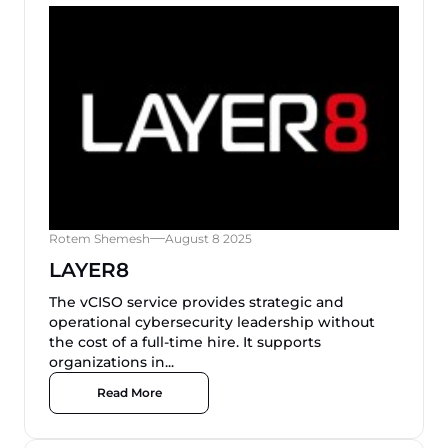
Rotem Shemesh
August 8 2025
LAYER8
The vCISO service provides strategic and
operational cybersecurity leadership without
the cost of a full-time hire. It supports
organizations in...
Read More