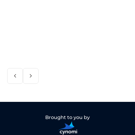
Brought to you by