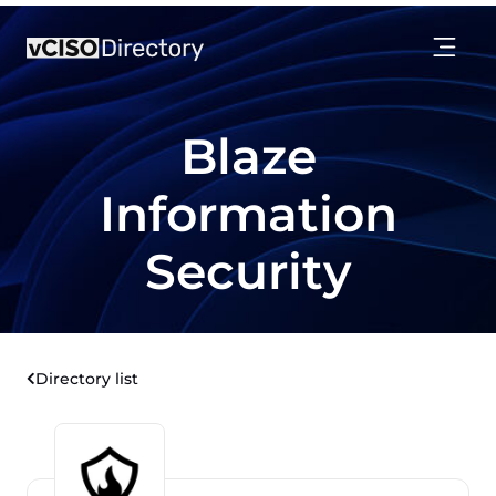
Blaze
Information
Security
Directory list