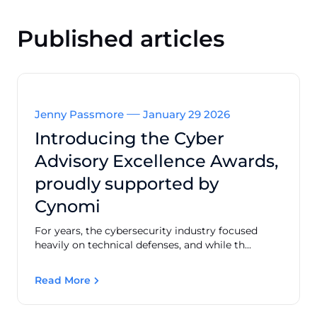
Published articles
Jenny Passmore
January 29 2026
Introducing the Cyber
Advisory Excellence Awards,
proudly supported by
Cynomi
For years, the cybersecurity industry focused
heavily on technical defenses, and while th...
Read More