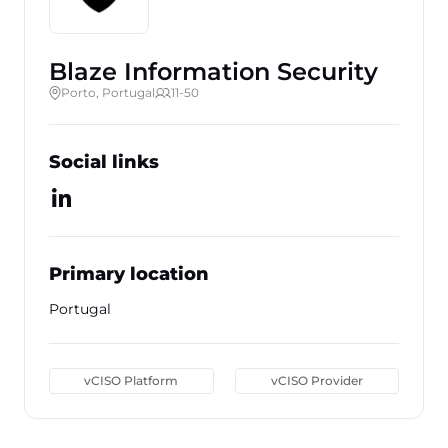
Blaze Information Security
Porto, Portugal
11-50
Social links
Primary location
Portugal
vCISO Platform
vCISO Provider