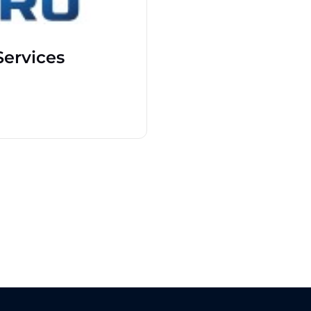
ervices