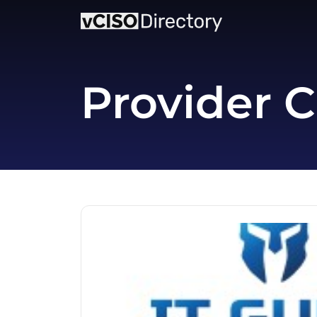
Provider C