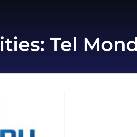
ities:
Tel Mon