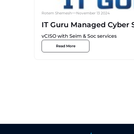
Rotem Shemesh
November 13 2024
IT Guru Managed Cyber S
vCISO with Seim & Soc services
Read More