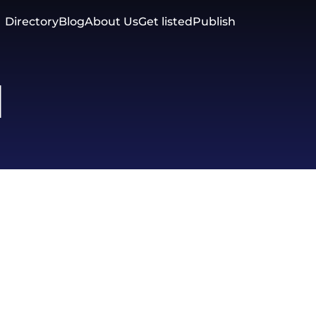
Directory
Blog
About Us
Get listed
Publish
d