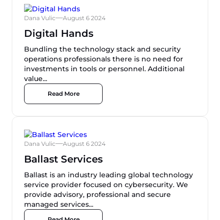
Dana Vulic
August 6 2024
Digital Hands
Bundling the technology stack and security
operations professionals there is no need for
investments in tools or personnel. Additional
value...
Read More
Dana Vulic
August 6 2024
Ballast Services
Ballast is an industry leading global technology
service provider focused on cybersecurity. We
provide advisory, professional and secure
managed services...
Read More