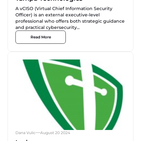
A vCISO (Virtual Chief Information Security
Officer) is an external executive-level
professional who offers both strategic guidance
and practical cybersecurity...
Read More
Dana Vulic
August 20 2024