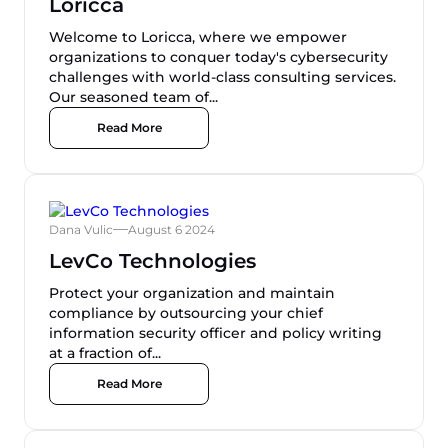
Loricca
Welcome to Loricca, where we empower
organizations to conquer today's cybersecurity
challenges with world-class consulting services.
Our seasoned team of...
Read More
Dana Vulic
August 6 2024
LevCo Technologies
Protect your organization and maintain
compliance by outsourcing your chief
information security officer and policy writing
at a fraction of...
Read More