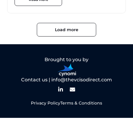
Load more
Brought to you by
Contact us |
info@thevcisodirect.com
Privacy Policy
Terms & Conditions