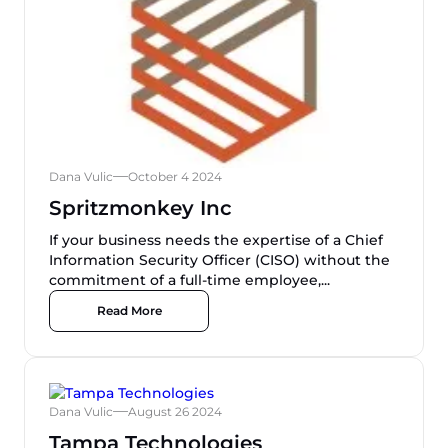
Dana Vulic
October 4 2024
Spritzmonkey Inc
If your business needs the expertise of a Chief
Information Security Officer (CISO) without the
commitment of a full-time employee,...
Read More
Dana Vulic
August 26 2024
Tampa Technologies