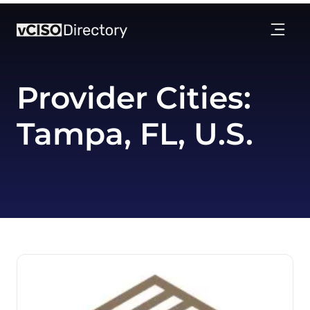
Provider Cities:
Tampa, FL, U.S.