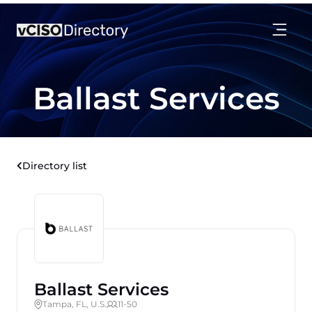
Ballast Services
Directory list
Ballast Services
Tampa, FL, U.S.
11-50