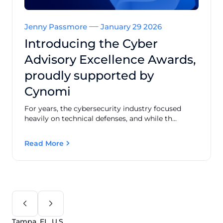
Jenny Passmore
January 29 2026
Introducing the Cyber
Advisory Excellence Awards,
proudly supported by
Cynomi
For years, the cybersecurity industry focused
heavily on technical defenses, and while th...
Read More
Tampa, FL, U.S.