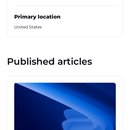
Primary location
United States
Published articles