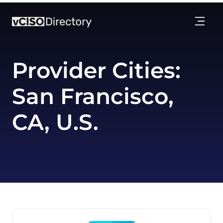
Provider Cities:
San Francisco,
CA, U.S.