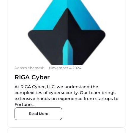
Rotem Shemesh
November 4 2024
RIGA Cyber
At RIGA Cyber, LLC, we understand the
complexities of cybersecurity. Our team brings
extensive hands-on experience from startups to
Fortune...
Read More