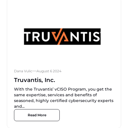
Dana Vulic
August 6 2024
Truvantis, Inc.
With the Truvantis’ vCISO Program, you get the
same expertise, services and benefits of
seasoned, highly certified cybersecurity experts
and...
Read More