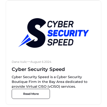
Dana Vulic
August 6 2024
Cyber Security Speed
Cyber Security Speed is a Cyber Security
Boutique Firm in the Bay Area dedicated to
provide Virtual CISO (vCISO) services.
Read More