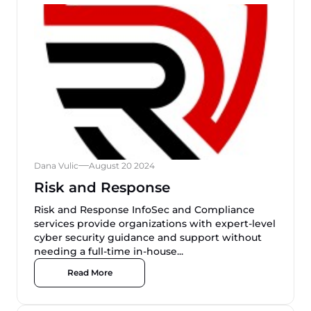
Dana Vulic
August 20 2024
Risk and Response
Risk and Response InfoSec and Compliance
services provide organizations with expert-level
cyber security guidance and support without
needing a full-time in-house...
Read More