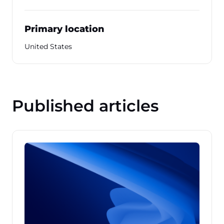
Primary location
United States
Published articles