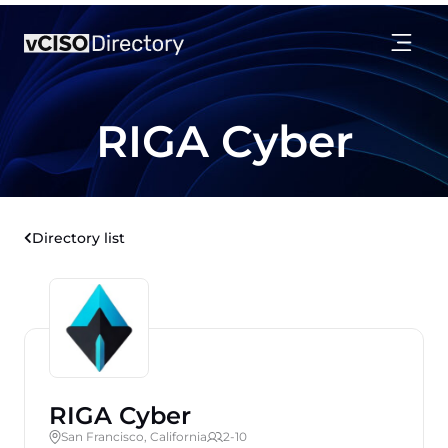
RIGA Cyber
Directory list
RIGA Cyber
San Francisco, California
2-10