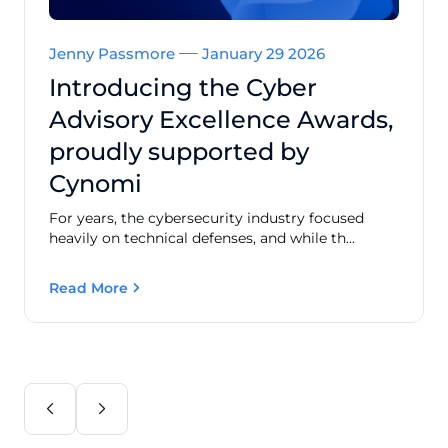
Jenny Passmore
January 29 2026
Introducing the Cyber
Advisory Excellence Awards,
proudly supported by
Cynomi
For years, the cybersecurity industry focused
heavily on technical defenses, and while th...
Read More