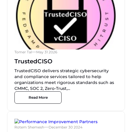
Tomer Tal
May 31 2026
TrustedCISO
TrustedCISO delivers strategic cybersecurity
and compliance services tailored to help
organizations meet rigorous standards such as
CMMC, SOC 2, Zero-Trust,...
Read More
Rotem Shemesh
December 30 2024