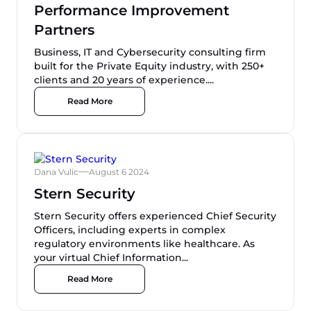
Performance Improvement
Partners
Business, IT and Cybersecurity consulting firm
built for the Private Equity industry, with 250+
clients and 20 years of experience....
Read More
Dana Vulic
August 6 2024
Stern Security
Stern Security offers experienced Chief Security
Officers, including experts in complex
regulatory environments like healthcare. As
your virtual Chief Information...
Read More