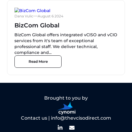
Dana Vulic
August 6 2024
BizCom Global
BizCom Global offers integrated vCISO and vCIO
services from it's team of exceptional
professional staff. We deliver technical,
compliance and...
Read More
Brought to you by
Contact us |
info@thevcisodirect.com