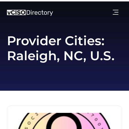
Provider Cities:
Raleigh, NC, U.S.