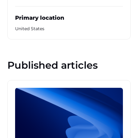
Primary location
United States
Published articles