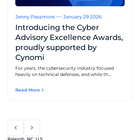
Jenny Passmore
January 29 2026
Introducing the Cyber
Advisory Excellence Awards,
proudly supported by
Cynomi
For years, the cybersecurity industry focused
heavily on technical defenses, and while th...
Read More
Raleigh, NC, U.S.