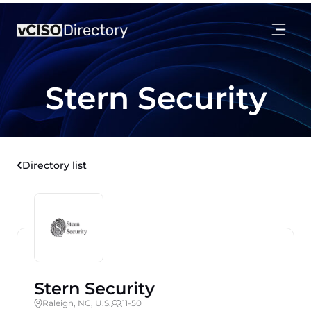
Stern Security
Directory list
Stern Security
Raleigh, NC, U.S.
11-50