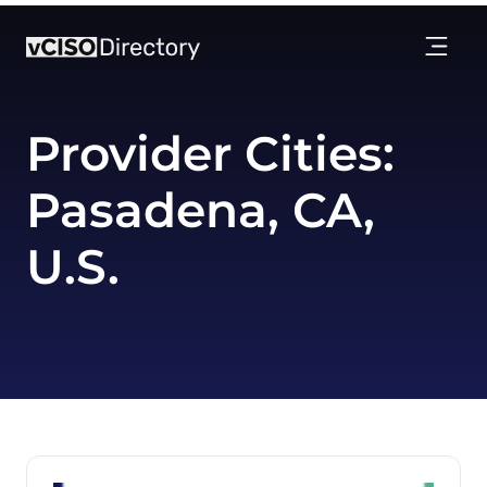
Provider Cities:
Pasadena, CA,
U.S.