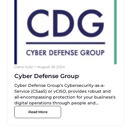
Dana Vulic
August 26 2024
Cyber Defense Group
Cyber Defense Group’s Cybersecurity-as-a-
Service (CSaaS) or vCISO, provides robust and
all-encompassing protection for your business's
digital operations through people and...
Read More