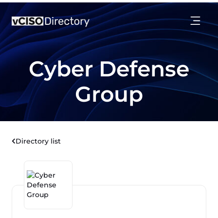
Cyber Defense
Group
Directory list