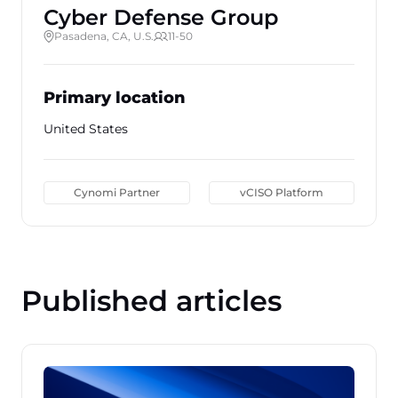
Cyber Defense Group
Pasadena, CA, U.S.
11-50
Primary location
United States
Cynomi Partner
vCISO Platform
Published articles