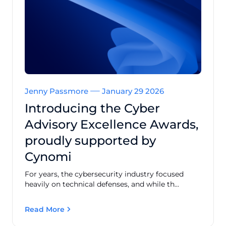
Jenny Passmore
January 29 2026
Introducing the Cyber
Advisory Excellence Awards,
proudly supported by
Cynomi
For years, the cybersecurity industry focused
heavily on technical defenses, and while th...
Read More