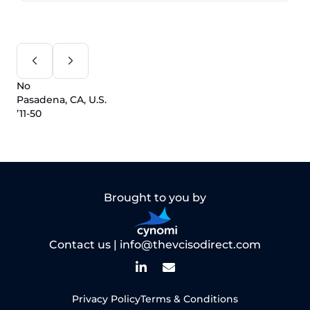
No
Pasadena, CA, U.S.
’11-50
Brought to you by
Contact us |
info@thevcisodirect.com
Privacy Policy
Terms & Conditions