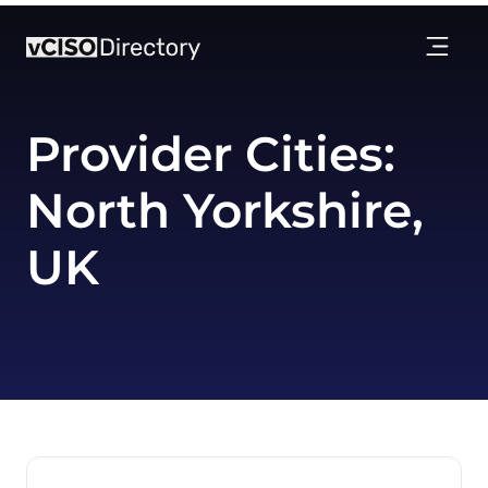
Provider Cities:
North Yorkshire,
UK