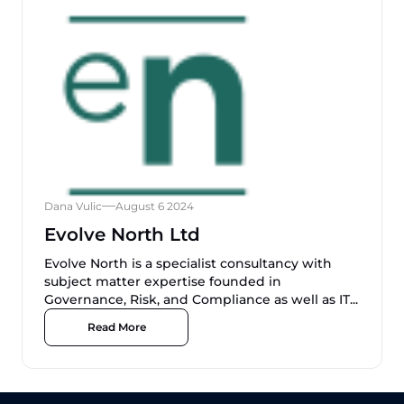
Dana Vulic
August 6 2024
Evolve North Ltd
Evolve North is a specialist consultancy with
subject matter expertise founded in
Governance, Risk, and Compliance as well as IT...
Read More