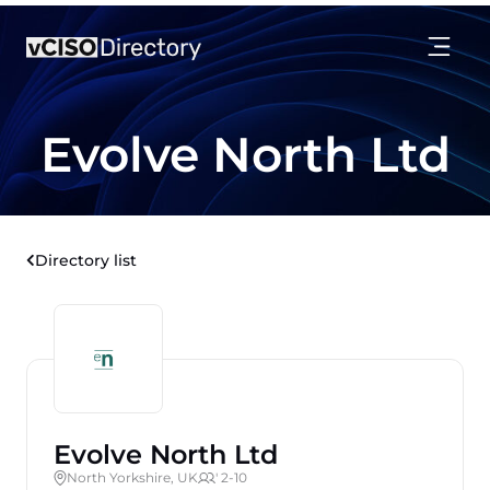
Evolve North Ltd
Directory list
Evolve North Ltd
North Yorkshire, UK
' 2-10