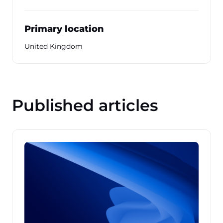
Primary location
United Kingdom
Published articles