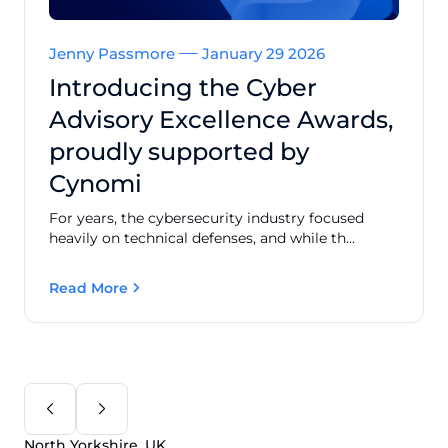
Jenny Passmore
January 29 2026
Introducing the Cyber
Advisory Excellence Awards,
proudly supported by
Cynomi
For years, the cybersecurity industry focused
heavily on technical defenses, and while th...
Read More
North Yorkshire, UK