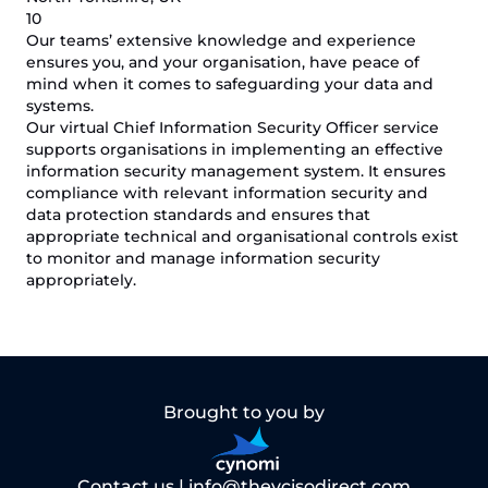
10
Our teams’ extensive knowledge and experience
ensures you, and your organisation, have peace of
mind when it comes to safeguarding your data and
systems.
Our virtual Chief Information Security Officer service
supports organisations in implementing an effective
information security management system. It ensures
compliance with relevant information security and
data protection standards and ensures that
appropriate technical and organisational controls exist
to monitor and manage information security
appropriately.
Brought to you by
Contact us |
info@thevcisodirect.com