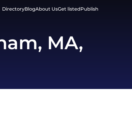
Directory
Blog
About Us
Get listed
Publish
ham, MA,