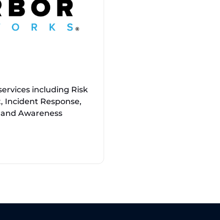
ervices including Risk
, Incident Response,
g, and Awareness