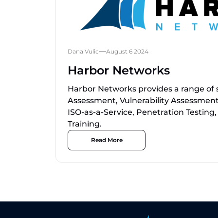
Dana Vulic
August 6 2024
Harbor Networks
Harbor Networks provides a range of s
Assessment, Vulnerability Assessment
ISO-as-a-Service, Penetration Testin
Training.
Read More