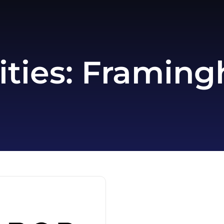
ities:
Framing