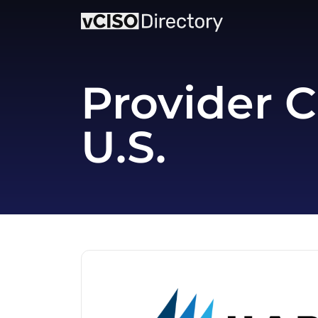
Provider C
U.S.