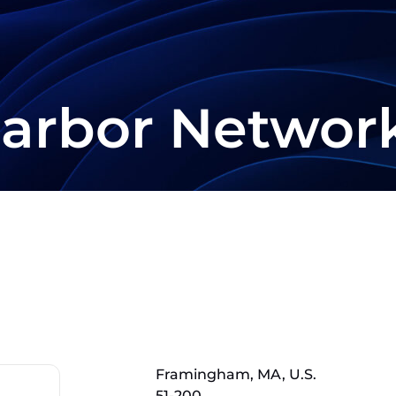
arbor Networ
Framingham, MA, U.S.
51-200