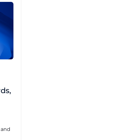
Brad Mathis
October 22 2025
Third-Party Risk
ds,
Management Got You
Down?
Navigating the complexities of third-party
risk management (TPRM) can feel
overwhelming. ...
, and