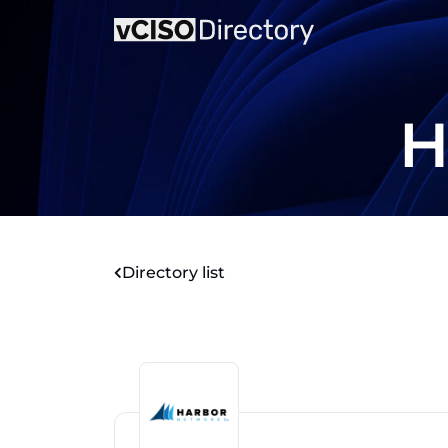
H
Directory list