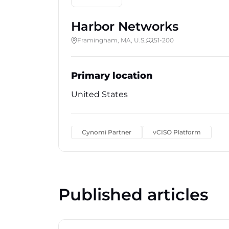
Harbor Networks
Framingham, MA, U.S.
51-200
Primary location
United States
Cynomi Partner
vCISO Platform
Published articles