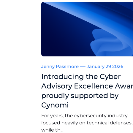
Jenny Passmore
January 29 2026
Introducing the Cyber
Advisory Excellence Awar
proudly supported by
Cynomi
For years, the cybersecurity industry
focused heavily on technical defenses
while th...