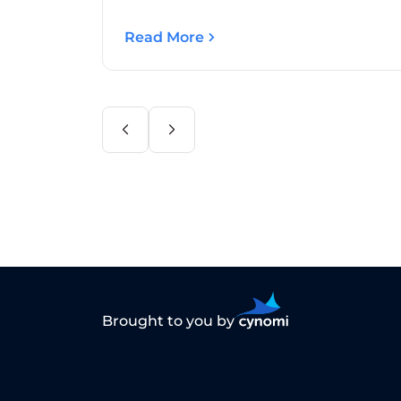
Read More
Brought to you by