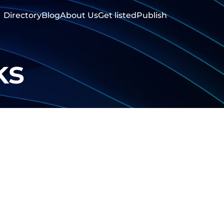
Directory
Blog
About Us
Get listed
Publish
ks