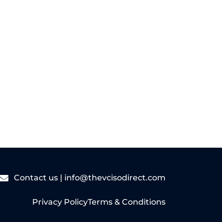
Read More
Contact us |
info@thevcisodirect.com
Privacy Policy
Terms & Conditions