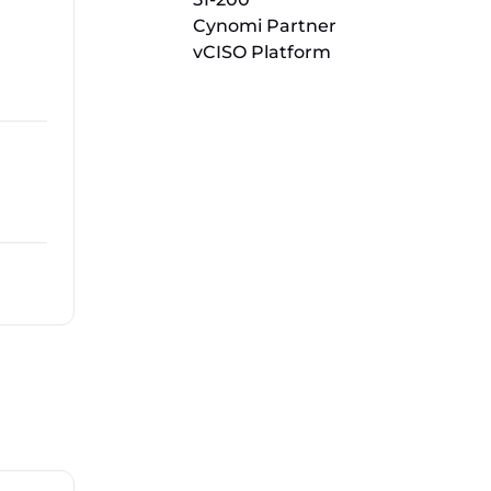
Cynomi Partner
vCISO Platform