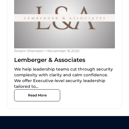
Rotem Shemesh
November 16 2025
Lemberger & Associates
We help leadership teams cut through security
complexity with clarity and calm confidence.
We offer Executive-level security leadership
tailored to...
Read More