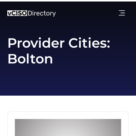
Provider Cities:
Bolton