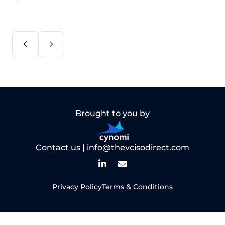
Brought to you by
Contact us |
info@thevcisodirect.com
Privacy Policy
Terms & Conditions