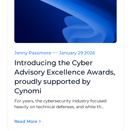
Jenny Passmore
January 29 2026
Introducing the Cyber
Advisory Excellence Awards,
proudly supported by
Cynomi
For years, the cybersecurity industry focused
heavily on technical defenses, and while th...
Read More