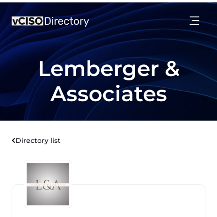
Lemberger &
Associates
Directory list