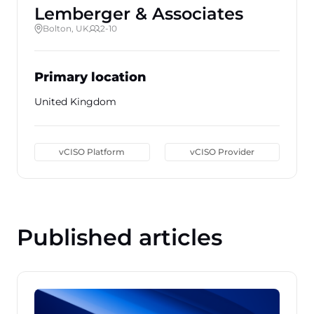
Lemberger & Associates
Bolton, UK
2-10
Primary location
United Kingdom
vCISO Platform
vCISO Provider
Published articles