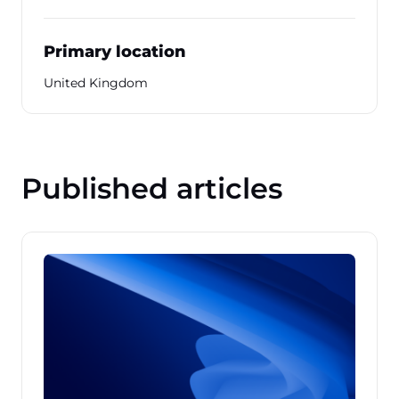
Primary location
United Kingdom
Published articles