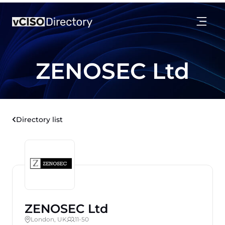
ZENOSEC Ltd
Directory list
ZENOSEC Ltd
London, UK
11-50