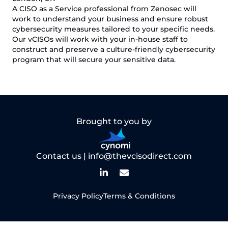
A CISO as a Service professional from Zenosec will
work to understand your business and ensure robust
cybersecurity measures tailored to your specific needs.
Our vCISOs will work with your in-house staff to
construct and preserve a culture-friendly cybersecurity
program that will secure your sensitive data.
Brought to you by
Contact us |
info@thevcisodirect.com
Privacy Policy
Terms & Conditions