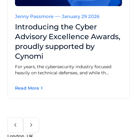
Jenny Passmore
January 29 2026
Introducing the Cyber
Advisory Excellence Awards,
proudly supported by
Cynomi
For years, the cybersecurity industry focused
heavily on technical defenses, and while th...
Read More
London, UK