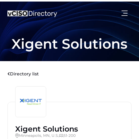
Xigent Solutions
Directory list
Xigent Solutions
Minneapolis, MN, U.S.
51-200