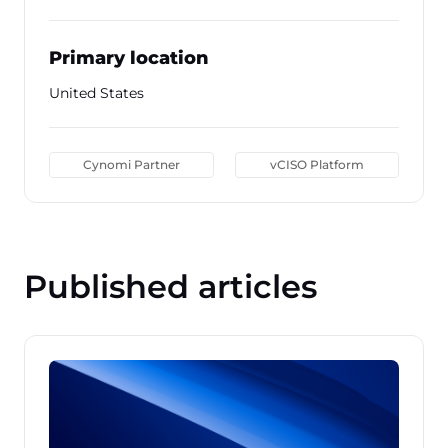
Primary location
United States
Cynomi Partner
vCISO Platform
Published articles