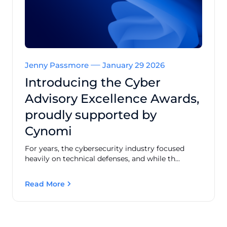
Jenny Passmore
January 29 2026
Introducing the Cyber
Advisory Excellence Awards,
proudly supported by
Cynomi
For years, the cybersecurity industry focused
heavily on technical defenses, and while th...
Read More