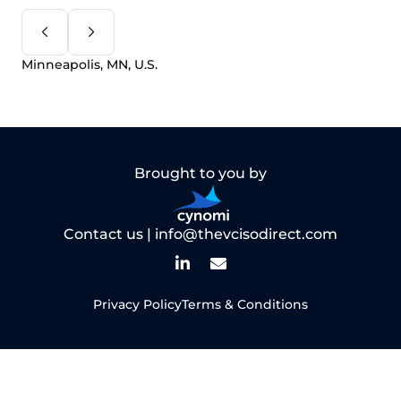
Minneapolis, MN, U.S.
Brought to you by
Contact us |
info@thevcisodirect.com
Privacy Policy
Terms & Conditions