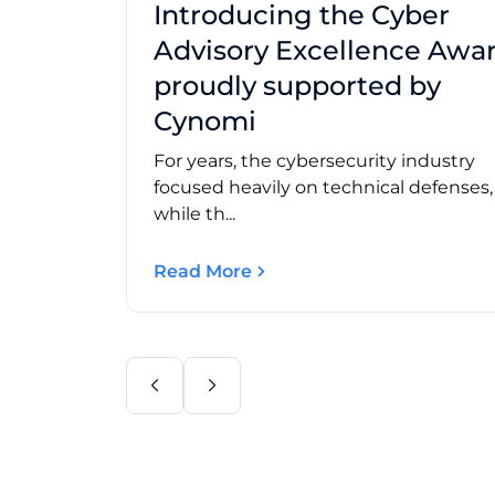
Introducing the Cyber
Advisory Excellence Awar
proudly supported by
Cynomi
For years, the cybersecurity industry
focused heavily on technical defenses
while th...
Read More