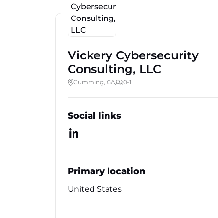
Vickery Cybersecurity
Consulting, LLC
Cumming, GA
0-1
Social links
Primary location
United States