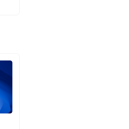
Brad Mathis
October 22 2025