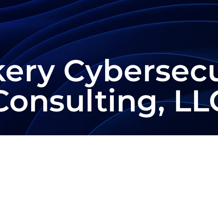
kery Cybersecu
Consulting, LL