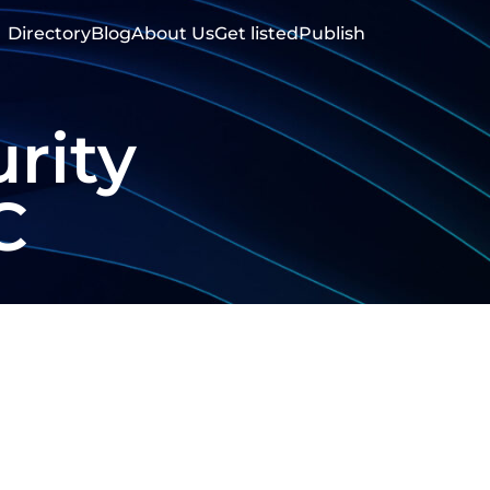
Directory
Blog
About Us
Get listed
Publish
rity
C