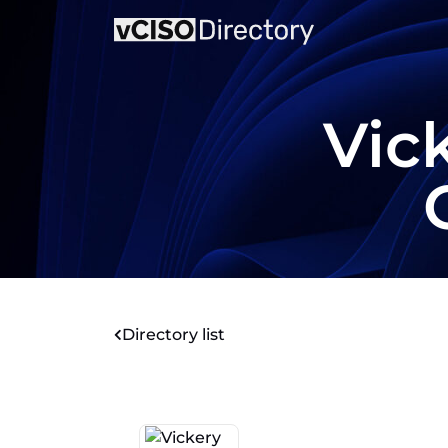
Vic
Directory list