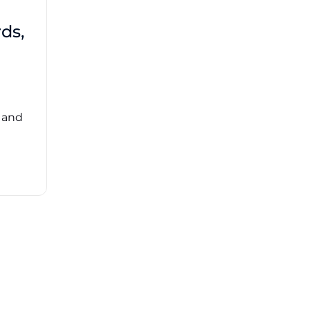
Third-Party Risk
ds,
Management Got You
Down?
Navigating the complexities of third-party
risk management (TPRM) can feel
overwhelming. ...
, and
Read More