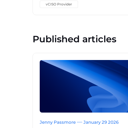
vCISO Provider
Published articles
Jenny Passmore
January 29 2026