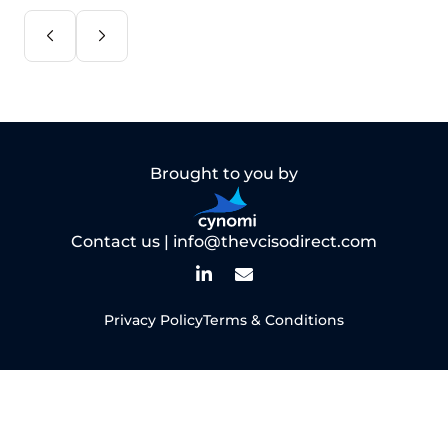
Brought to you by
Contact us |
info@thevcisodirect.com
Privacy Policy
Terms & Conditions