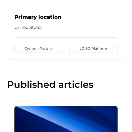
Primary location
United States
Cynomi Partner
vCISO Platform
Published articles