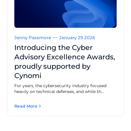
Jenny Passmore
January 29 2026
Introducing the Cyber
Advisory Excellence Awards,
proudly supported by
Cynomi
For years, the cybersecurity industry focused
heavily on technical defenses, and while th...
Read More