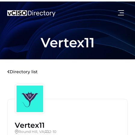
Vertex11
Directory list
Vertex11
Round Hill, VA
2-10