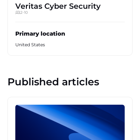
Veritas Cyber Security
2-10
Primary location
United States
Published articles