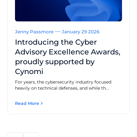
Jenny Passmore
January 29 2026
Introducing the Cyber
Advisory Excellence Awards,
proudly supported by
Cynomi
For years, the cybersecurity industry focused
heavily on technical defenses, and while th...
Read More