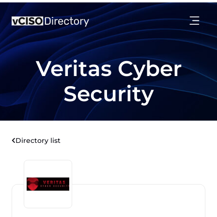
Veritas Cyber
Security
Directory list