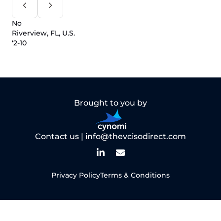
No
Riverview, FL, U.S.
‘2-10
Brought to you by
Contact us |
info@thevcisodirect.com
Privacy Policy
Terms & Conditions