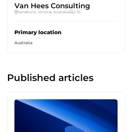
Van Hees Consulting
Sandhurst, Victoria, Australia
2-10
Primary location
Australia
Published articles