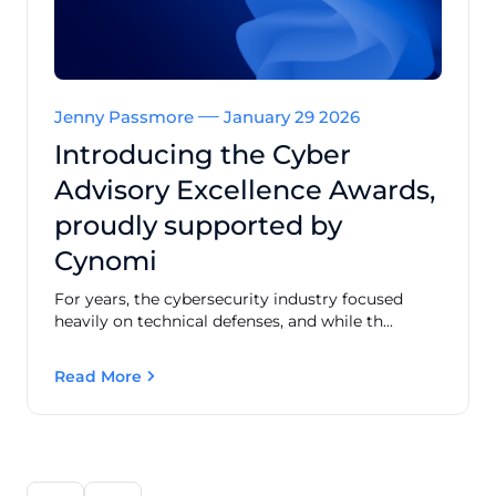
Jenny Passmore
January 29 2026
Introducing the Cyber
Advisory Excellence Awards,
proudly supported by
Cynomi
For years, the cybersecurity industry focused
heavily on technical defenses, and while th...
Read More