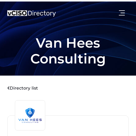
Van Hees
Consulting
Directory list