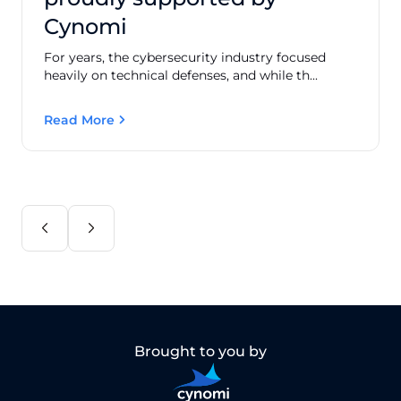
Cynomi
For years, the cybersecurity industry focused
heavily on technical defenses, and while th...
Read More
Brought to you by