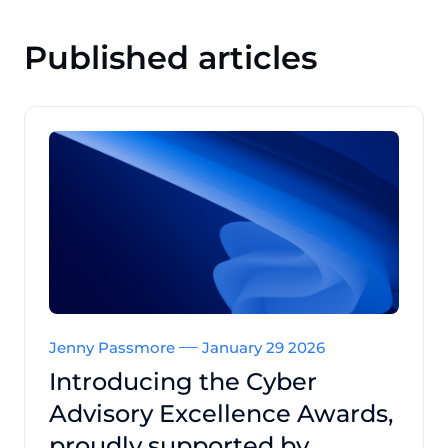
Published articles
Jenny Passmore
January 29 2026
Introducing the Cyber
Advisory Excellence Awards,
proudly supported by