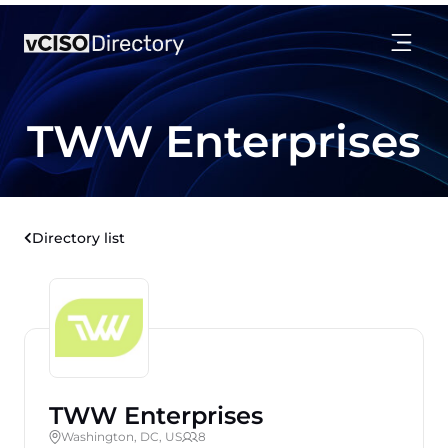
TWW Enterprises
Directory list
TWW Enterprises
Washington, DC, US
8