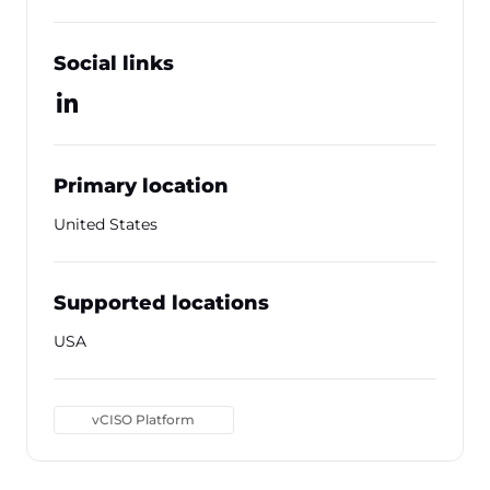
Social links
Primary location
United States
Supported locations
USA
vCISO Platform