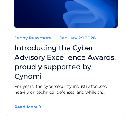
Jenny Passmore
January 29 2026
Introducing the Cyber
Advisory Excellence Awards,
proudly supported by
Cynomi
For years, the cybersecurity industry focused
heavily on technical defenses, and while th...
Read More