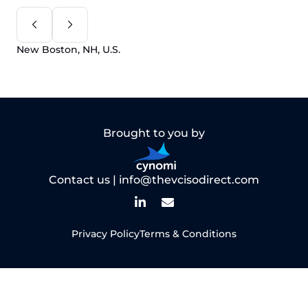
New Boston, NH, U.S.
Brought to you by
Contact us |
info@thevcisodirect.com
Privacy Policy
Terms & Conditions