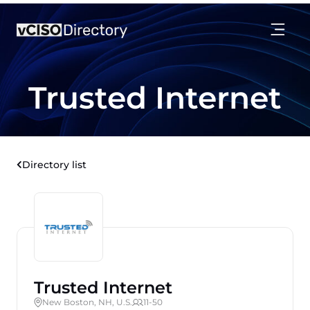
Trusted Internet
Directory list
Trusted Internet
New Boston, NH, U.S.
11-50