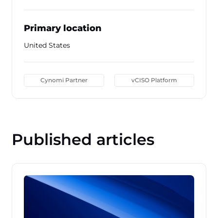
Primary location
United States
Cynomi Partner
vCISO Platform
Published articles