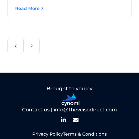
Read More
Brought to you by
Contact us |
info@thevcisodirect.com
Privacy Policy
Terms & Conditions