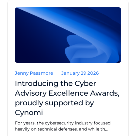
Jenny Passmore
January 29 2026
Introducing the Cyber
Advisory Excellence Awards,
proudly supported by
Cynomi
For years, the cybersecurity industry focused
heavily on technical defenses, and while th...