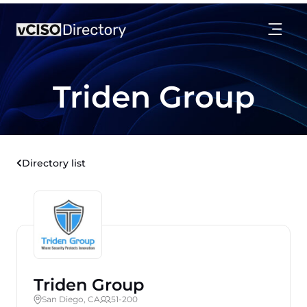
Triden Group
Directory list
Triden Group
San Diego, CA
51-200