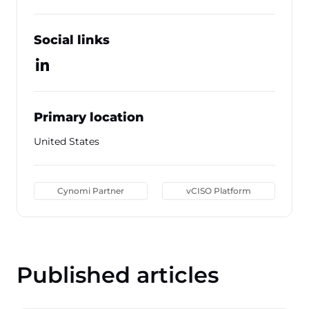
Social links
Primary location
United States
Cynomi Partner
vCISO Platform
Published articles