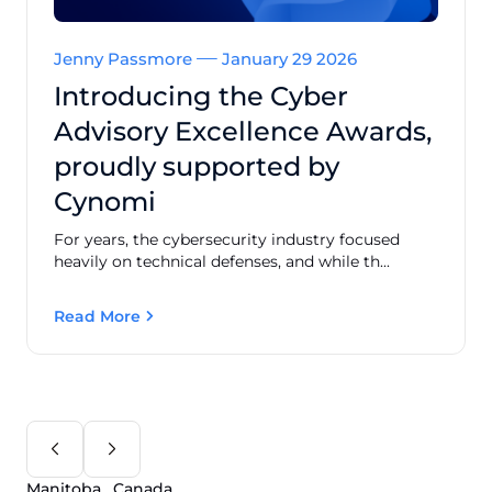
Jenny Passmore
January 29 2026
Introducing the Cyber
Advisory Excellence Awards,
proudly supported by
Cynomi
For years, the cybersecurity industry focused
heavily on technical defenses, and while th...
Read More
Manitoba , Canada