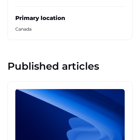
Primary location
Canada
Published articles