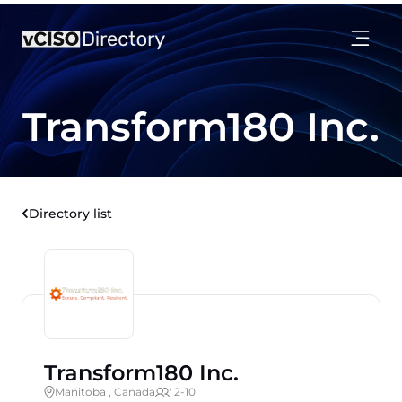
Transform180 Inc.
Directory list
Transform180 Inc.
Manitoba , Canada
' 2-10