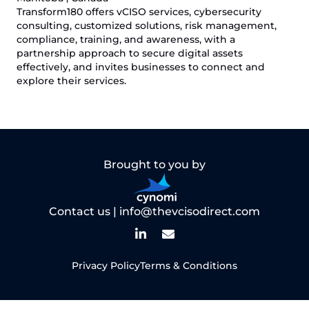
Transform180 offers vCISO services, cybersecurity
consulting, customized solutions, risk management,
compliance, training, and awareness, with a
partnership approach to secure digital assets
effectively, and invites businesses to connect and
explore their services.
Brought to you by
Contact us |
info@thevcisodirect.com
Privacy Policy
Terms & Conditions