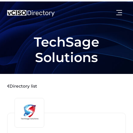
TechSage
Solutions
Directory list