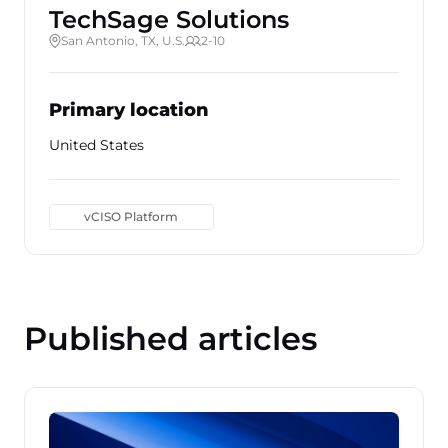
TechSage Solutions
San Antonio, TX, U.S.
2-10
Primary location
United States
vCISO Platform
Published articles