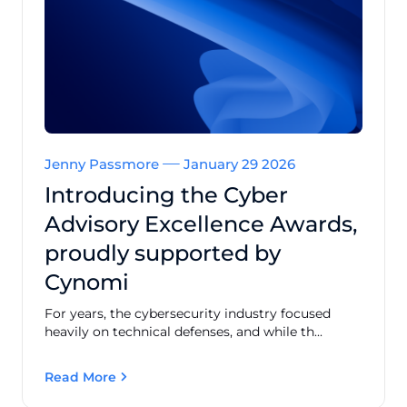
Jenny Passmore
January 29 2026
Introducing the Cyber
Advisory Excellence Awards,
proudly supported by
Cynomi
For years, the cybersecurity industry focused
heavily on technical defenses, and while th...
Read More