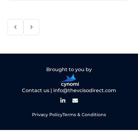
Brought to you by
Contact us |
info@thevcisodirect.com
Privacy Policy
Terms & Conditions