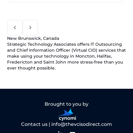
New Brunswick, Canada
Strategic Technology Associates offers IT Outsourcing
and Chief Information Officer (Virtual CIO) services that
make using your technology in Moncton, Halifax,
Fredericton and Saint John more stress-free than you
ever thought possible.
Brought to you by
Contact us |
info@thevcisodirect.com