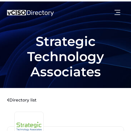
Strategic
Technology
Associates
Directory list