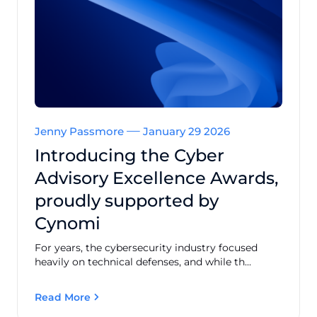
Jenny Passmore
January 29 2026
Introducing the Cyber
Advisory Excellence Awards,
proudly supported by
Cynomi
For years, the cybersecurity industry focused
heavily on technical defenses, and while th...
Read More