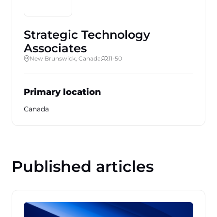
Strategic Technology
Associates
New Brunswick, Canada
11-50
Primary location
Canada
Published articles