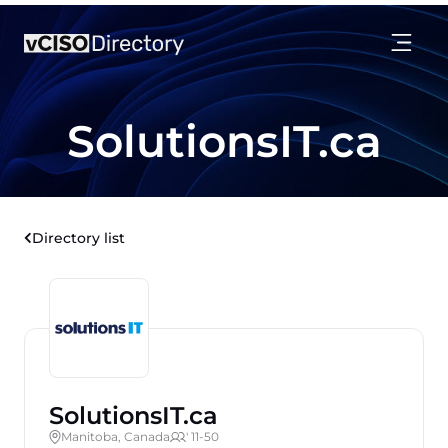
SolutionsIT.ca
Directory list
SolutionsIT.ca
Manitoba, Canada
' 11-50