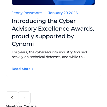
Jenny Passmore
January 29 2026
Introducing the Cyber
Advisory Excellence Awards,
proudly supported by
Cynomi
For years, the cybersecurity industry focused
heavily on technical defenses, and while th...
Read More
Manitoba, Canada