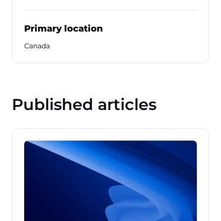
Primary location
Canada
Published articles