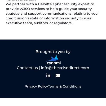
We partner with a Deloitte Cyber security expert to
provide vCISO services to help guide your security
strategy and support communications relating to your
credit union’s state of information security to your
executive team, auditors, or regulators.
Brought to you by
Contact us |
info@thevcisodirect.com
Privacy Policy
Terms & Conditions