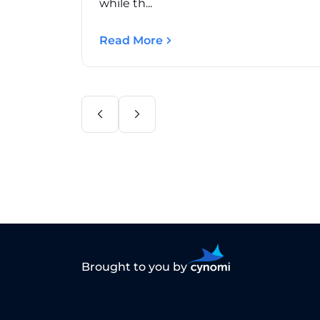
while th...
Read More
Brought to you by