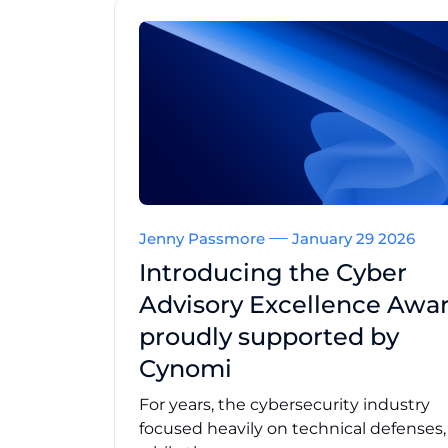
Jenny Passmore
January 29 2026
Introducing the Cyber
Advisory Excellence Awar
proudly supported by
Cynomi
For years, the cybersecurity industry
focused heavily on technical defenses