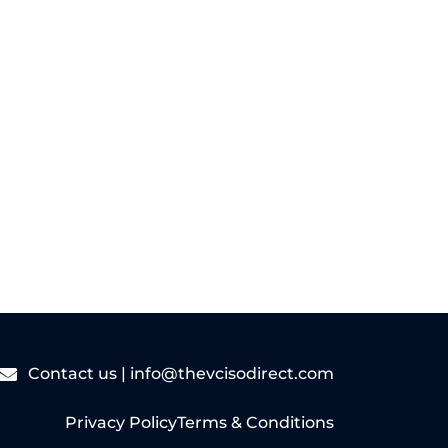
sized businesses...
Read More
Contact us |
info@thevcisodirect.com
Privacy Policy
Terms & Conditions