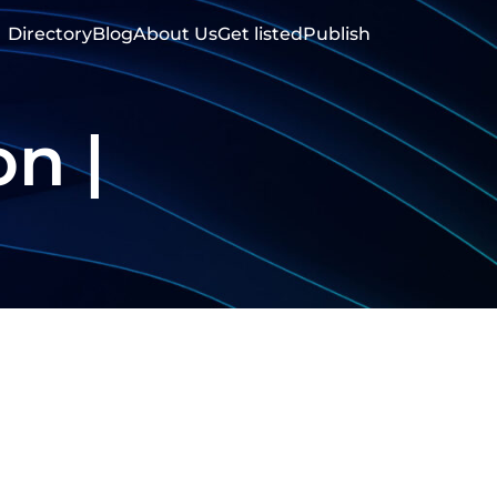
Directory
Blog
About Us
Get listed
Publish
on |