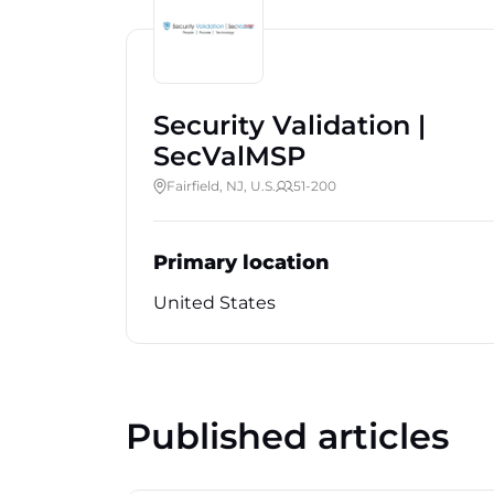
Security Validation |
SecValMSP
Fairfield, NJ, U.S.
51-200
Primary location
United States
Published articles