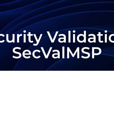
urity Validati
SecValMSP