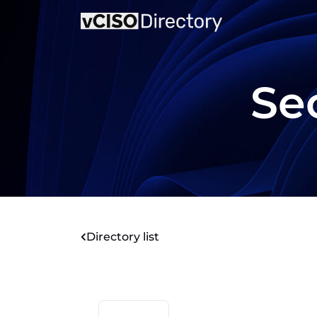
Sec
Directory list