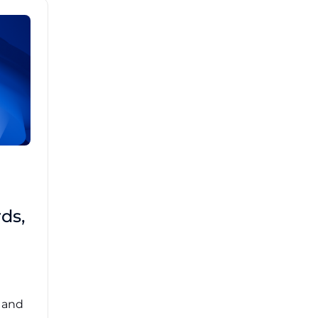
Brad Mathis
October 22 2025
Third-Party Risk
ds,
Management Got You
Down?
Navigating the complexities of third-party
risk management (TPRM) can feel
overwhelming. ...
, and