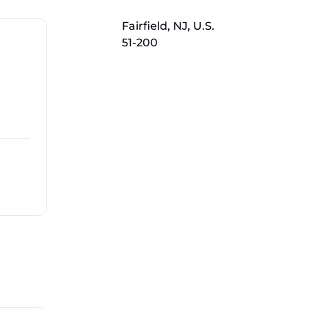
Fairfield, NJ, U.S.
51-200