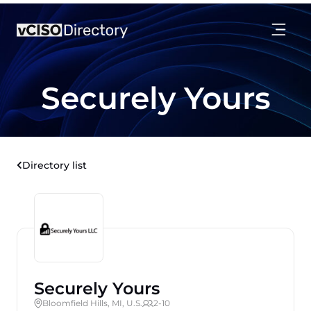
Securely Yours
Directory list
Securely Yours
Bloomfield Hills, MI, U.S.
2-10