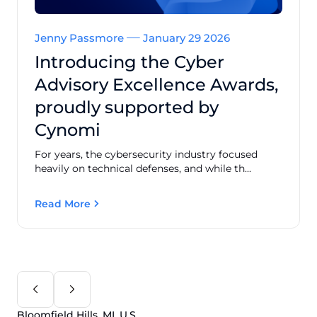
Jenny Passmore
January 29 2026
Introducing the Cyber
Advisory Excellence Awards,
proudly supported by
Cynomi
For years, the cybersecurity industry focused
heavily on technical defenses, and while th...
Read More
Bloomfield Hills, MI, U.S.