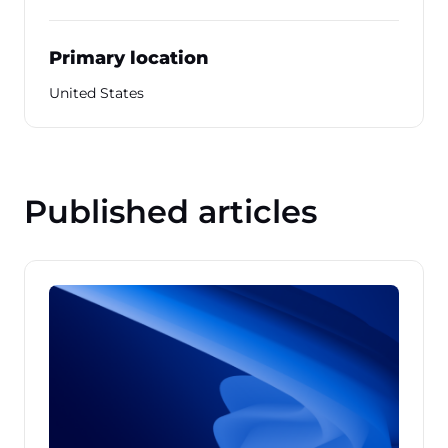
Primary location
United States
Published articles