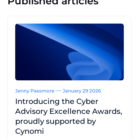
Published articles
Jenny Passmore
January 29 2026
Introducing the Cyber
Advisory Excellence Awards,
proudly supported by
Cynomi