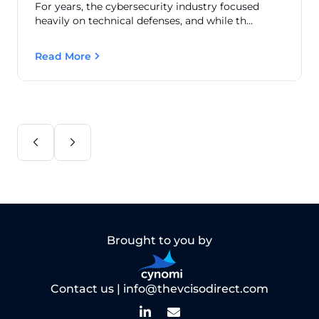
For years, the cybersecurity industry focused
heavily on technical defenses, and while th...
Read More
Brought to you by
Contact us |
info@thevcisodirect.com