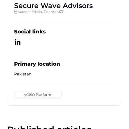
Secure Wave Advisors
Karachi, Sindh, Pakistan
1
Social links
Primary location
Pakistan
vCISO Platform