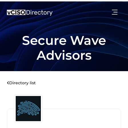
Secure Wave
Advisors
Directory list