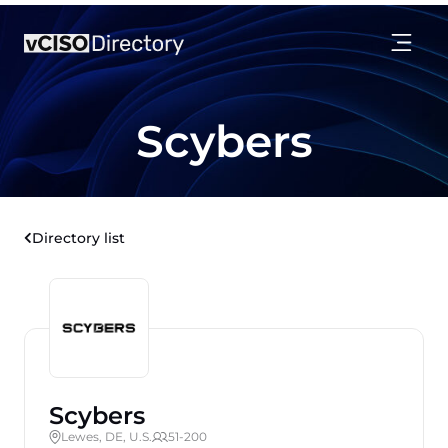
Scybers
Directory list
Scybers
Lewes, DE, U.S.
51-200