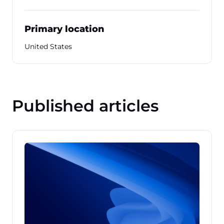
Primary location
United States
Published articles