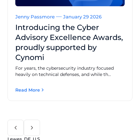
Jenny Passmore
January 29 2026
Introducing the Cyber
Advisory Excellence Awards,
proudly supported by
Cynomi
For years, the cybersecurity industry focused
heavily on technical defenses, and while th...
Read More
Lewes, DE, U.S.