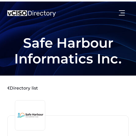
Safe Harbour
Informatics Inc.
Directory list