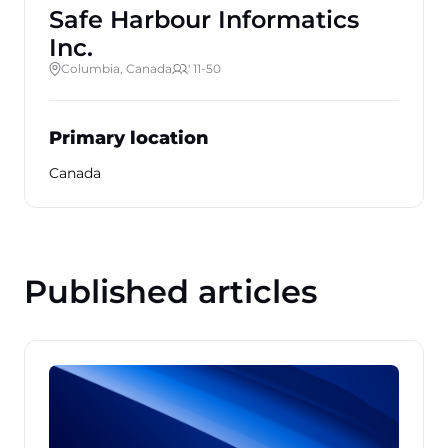
Safe Harbour Informatics
Inc.
Columbia, Canada
' 11-50
Primary location
Canada
Published articles