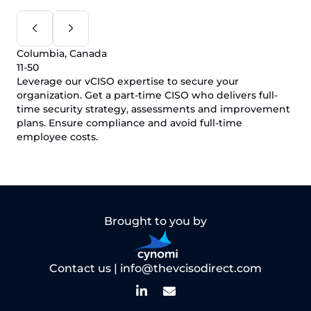
Columbia, Canada
11-50
Leverage our vCISO expertise to secure your
organization. Get a part-time CISO who delivers full-
time security strategy, assessments and improvement
plans. Ensure compliance and avoid full-time
employee costs.
Brought to you by
Contact us |
info@thevcisodirect.com