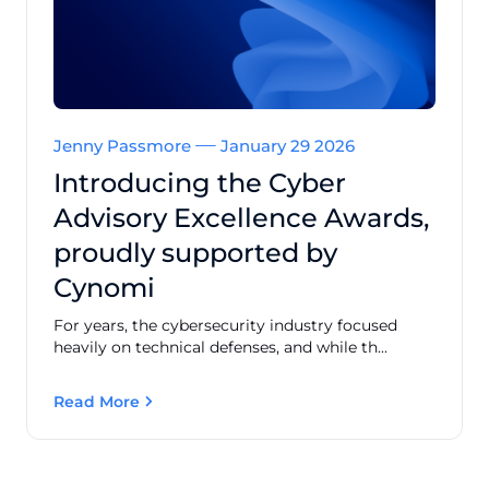
Jenny Passmore
January 29 2026
Introducing the Cyber
Advisory Excellence Awards,
proudly supported by
Cynomi
For years, the cybersecurity industry focused
heavily on technical defenses, and while th...
Read More