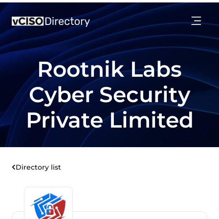
Rootnik Labs
Cyber Security
Private Limited
Directory list