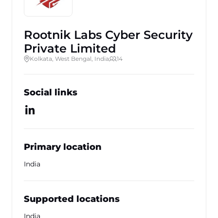
Rootnik Labs Cyber Security
Private Limited
Kolkata, West Bengal, India
14
Social links
Primary location
India
Supported locations
India