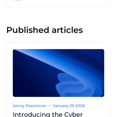
Published articles
Jenny Passmore
January 29 2026
Introducing the Cyber