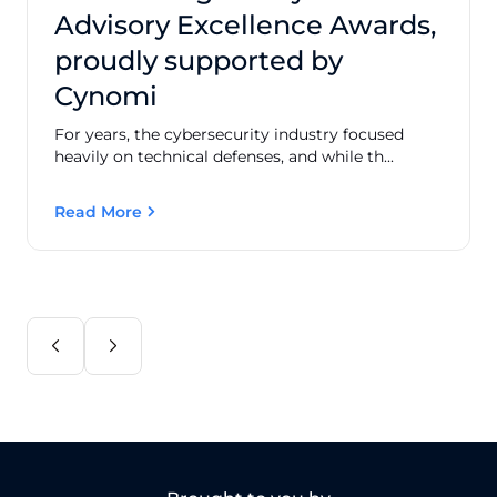
Advisory Excellence Awards,
proudly supported by
Cynomi
For years, the cybersecurity industry focused
heavily on technical defenses, and while th...
Read More