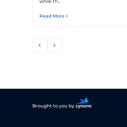
while th...
Read More
Brought to you by