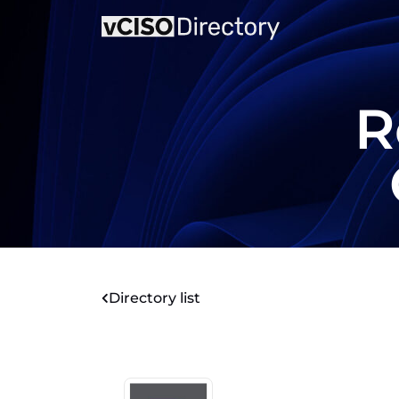
R
Directory list