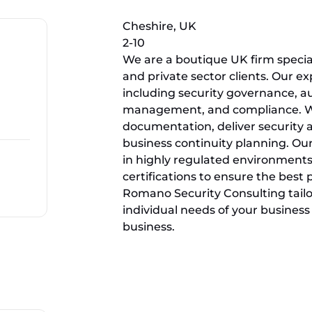
Cheshire, UK
2-10
We are a boutique UK firm speciali
and private sector clients. Our ex
including security governance, au
management, and compliance. We
documentation, deliver security a
business continuity planning. Ou
in highly regulated environments
certifications to ensure the best
Romano Security Consulting tailor
individual needs of your business 
business.