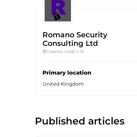
Romano Security
Consulting Ltd
Cheshire, UK
' 2-10
Primary location
United Kingdom
Published articles