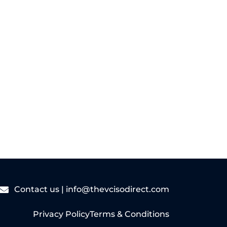
sized businesses...
Read More
Contact us |
info@thevcisodirect.com
Privacy Policy
Terms & Conditions