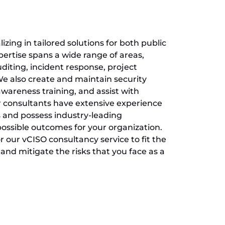
zing in tailored solutions for both public
pertise spans a wide range of areas,
diting, incident response, project
 also create and maintain security
wareness training, and assist with
r consultants have extensive experience
 and possess industry-leading
 possible outcomes for your organization.
 our vCISO consultancy service to fit the
and mitigate the risks that you face as a