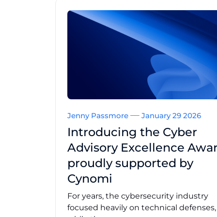
Jenny Passmore
January 29 2026
Introducing the Cyber
Advisory Excellence Awar
proudly supported by
Cynomi
For years, the cybersecurity industry
focused heavily on technical defenses