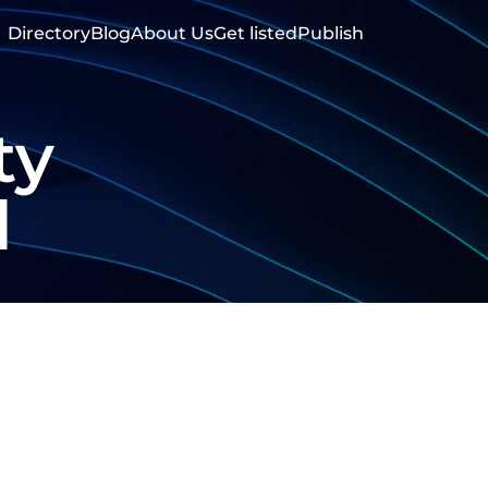
Directory
Blog
About Us
Get listed
Publish
ty
d