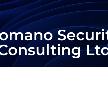
omano Securi
Consulting Lt