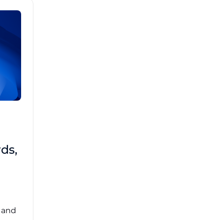
Brad Mathis
October 22 2025
Third-Party Risk
ds,
Management Got You
Down?
Navigating the complexities of third-party
risk management (TPRM) can feel
overwhelming. ...
, and