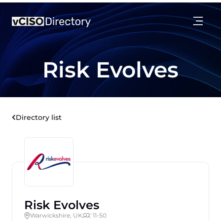
Risk Evolves
Directory list
Risk Evolves
Warwickshire, UK
' 11-50