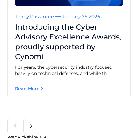
Jenny Passmore
January 29 2026
Introducing the Cyber
Advisory Excellence Awards,
proudly supported by
Cynomi
For years, the cybersecurity industry focused
heavily on technical defenses, and while th...
Read More
Warwickshire, UK