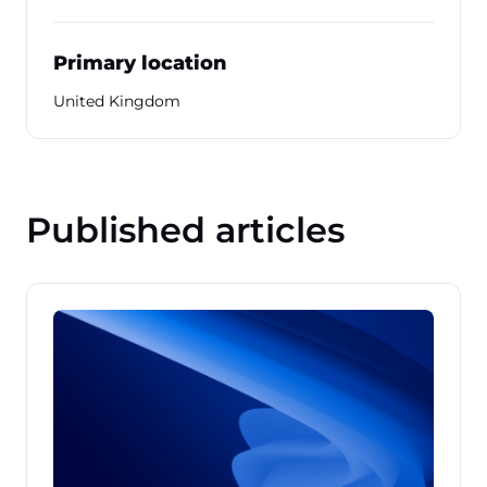
Primary location
United Kingdom
Published articles