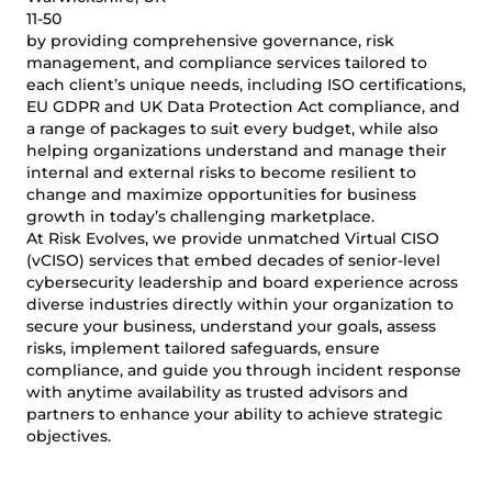
11-50
by providing comprehensive governance, risk
management, and compliance services tailored to
each client’s unique needs, including ISO certifications,
EU GDPR and UK Data Protection Act compliance, and
a range of packages to suit every budget, while also
helping organizations understand and manage their
internal and external risks to become resilient to
change and maximize opportunities for business
growth in today’s challenging marketplace.
At Risk Evolves, we provide unmatched Virtual CISO
(vCISO) services that embed decades of senior-level
cybersecurity leadership and board experience across
diverse industries directly within your organization to
secure your business, understand your goals, assess
risks, implement tailored safeguards, ensure
compliance, and guide you through incident response
with anytime availability as trusted advisors and
partners to enhance your ability to achieve strategic
objectives.