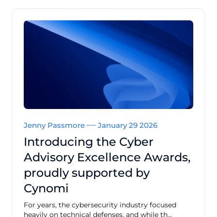
Jenny Passmore
January 29 2026
Introducing the Cyber
Advisory Excellence Awards,
proudly supported by
Cynomi
For years, the cybersecurity industry focused
heavily on technical defenses, and while th...