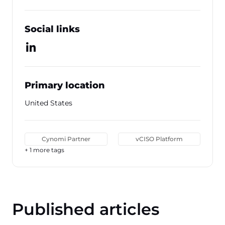
Social links
Primary location
United States
Cynomi Partner
vCISO Platform
+ 1 more tags
Published articles