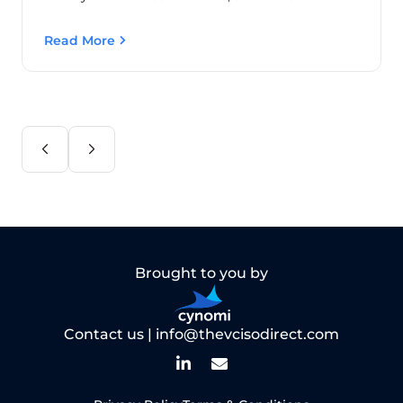
Read More
Brought to you by
Contact us |
info@thevcisodirect.com