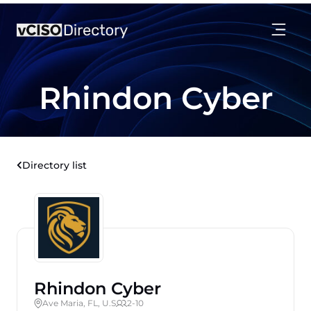
Rhindon Cyber
Directory list
Rhindon Cyber
Ave Maria, FL, U.S
2-10